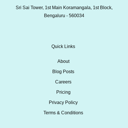
Sri Sai Tower, 1st Main Koramangala, 1st Block,
Bengaluru - 560034
Quick Links
About
Blog Posts
Careers
Pricing
Privacy Policy
Terms & Conditions