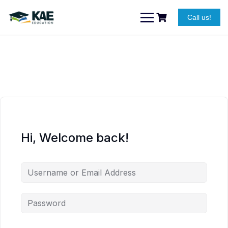
Skip
to
Call us!
content
Hi, Welcome back!