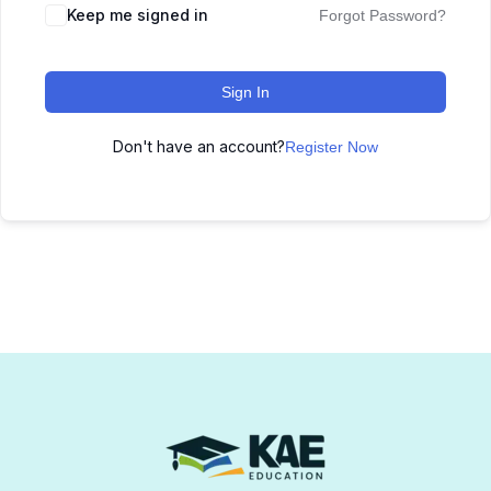
Keep me signed in
Forgot Password?
Sign In
Don't have an account?
Register Now