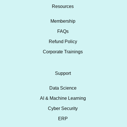
Resources
Membership
FAQs
Refund Policy
Corporate Trainings
Support
Data Science
AI & Machine Learning
Cyber Security
ERP