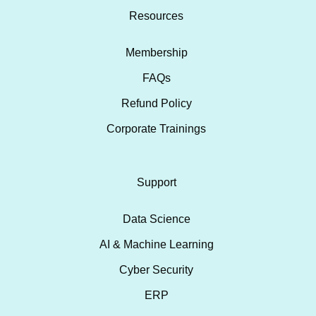
Resources
Membership
FAQs
Refund Policy
Corporate Trainings
Support
Data Science
AI & Machine Learning
Cyber Security
ERP