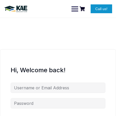
Skip
to
Call us!
content
Hi, Welcome back!