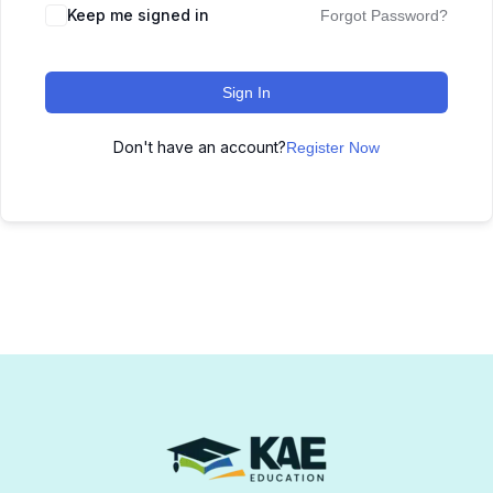
Keep me signed in
Forgot Password?
Sign In
Don't have an account?
Register Now