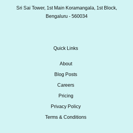
Sri Sai Tower, 1st Main Koramangala, 1st Block,
Bengaluru - 560034
Quick Links
About
Blog Posts
Careers
Pricing
Privacy Policy
Terms & Conditions