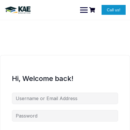
Skip
to
Call us!
content
Hi, Welcome back!