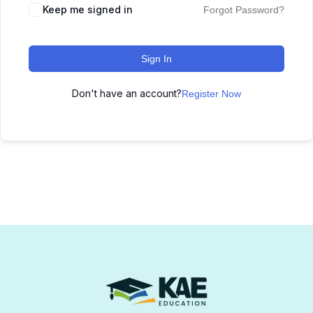
Keep me signed in
Forgot Password?
Sign In
Don't have an account?
Register Now