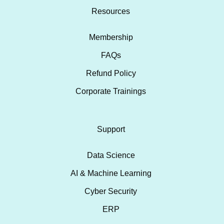
Resources
Membership
FAQs
Refund Policy
Corporate Trainings
Support
Data Science
AI & Machine Learning
Cyber Security
ERP