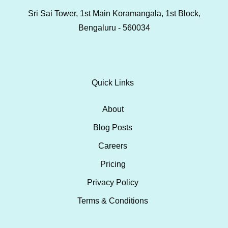
Sri Sai Tower, 1st Main Koramangala, 1st Block,
Bengaluru - 560034
Quick Links
About
Blog Posts
Careers
Pricing
Privacy Policy
Terms & Conditions