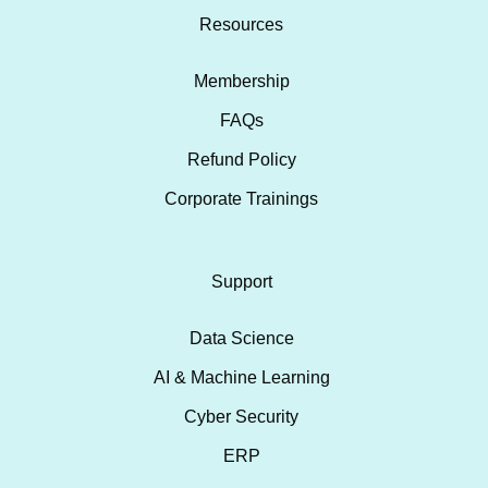
Resources
Membership
FAQs
Refund Policy
Corporate Trainings
Support
Data Science
AI & Machine Learning
Cyber Security
ERP