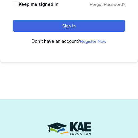
Keep me signed in
Forgot Password?
Sign In
Don't have an account?
Register Now