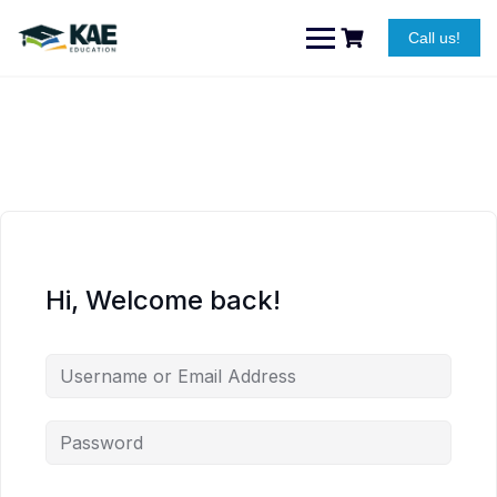
Skip
to
Call us!
content
Hi, Welcome back!