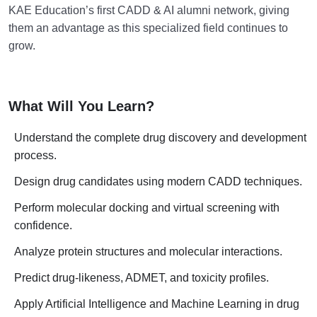
KAE Education’s first CADD & AI alumni network, giving
them an advantage as this specialized field continues to
grow.
What Will You Learn?
Understand the complete drug discovery and development
process.
Design drug candidates using modern CADD techniques.
Perform molecular docking and virtual screening with
confidence.
Analyze protein structures and molecular interactions.
Predict drug-likeness, ADMET, and toxicity profiles.
Apply Artificial Intelligence and Machine Learning in drug