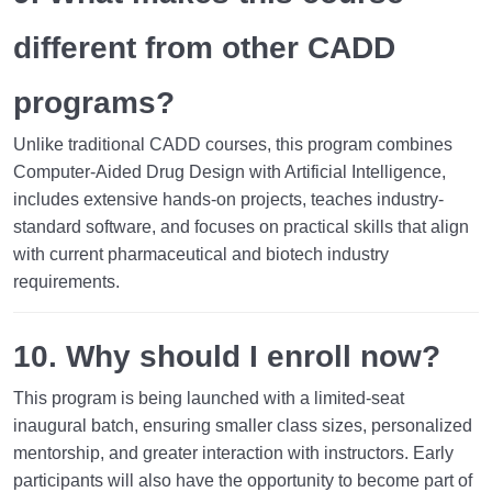
different from other CADD
programs?
Unlike traditional CADD courses, this program combines
Computer-Aided Drug Design with Artificial Intelligence
,
includes extensive hands-on projects, teaches industry-
standard software, and focuses on practical skills that align
with current pharmaceutical and biotech industry
requirements.
10. Why should I enroll now?
This program is being launched with a
limited-seat
inaugural batch
, ensuring smaller class sizes, personalized
mentorship, and greater interaction with instructors. Early
participants will also have the opportunity to become part of