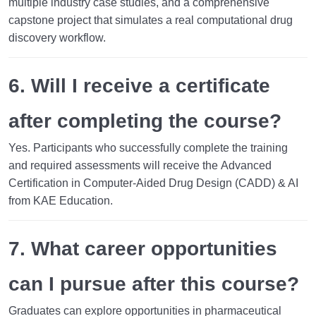
multiple industry case studies, and a comprehensive
capstone project that simulates a real computational drug
discovery workflow.
6. Will I receive a certificate
after completing the course?
Yes. Participants who successfully complete the training
and required assessments will receive the
Advanced
Certification in Computer-Aided Drug Design (CADD) & AI
from KAE Education.
7. What career opportunities
can I pursue after this course?
Graduates can explore opportunities in pharmaceutical