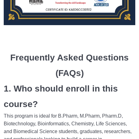
Frequently Asked Questions
(FAQs)
1. Who should enroll in this
course?
This program is ideal for B.Pharm, M.Pharm, Pharm.D,
Biotechnology, Bioinformatics, Chemistry, Life Sciences,
and Biomedical Science students, graduates, researchers,