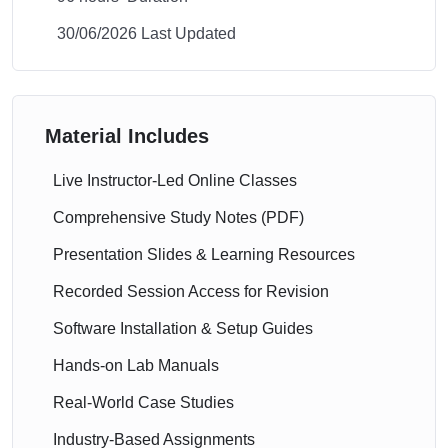
30/06/2026 Last Updated
Material Includes
Live Instructor-Led Online Classes
Comprehensive Study Notes (PDF)
Presentation Slides & Learning Resources
Recorded Session Access for Revision
Software Installation & Setup Guides
Hands-on Lab Manuals
Real-World Case Studies
Industry-Based Assignments