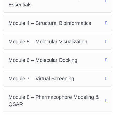
Essentials
Module 4 – Structural Bioinformatics
Module 5 – Molecular Visualization
Module 6 – Molecular Docking
Module 7 – Virtual Screening
Module 8 – Pharmacophore Modeling &
QSAR