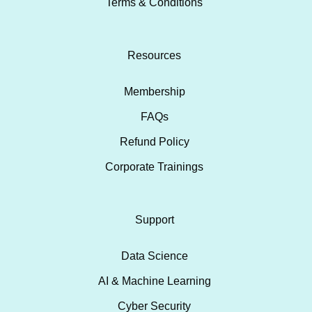
Terms & Conditions
Resources
Membership
FAQs
Refund Policy
Corporate Trainings
Support
Data Science
AI & Machine Learning
Cyber Security