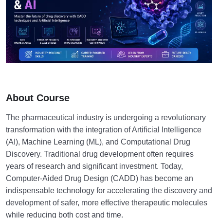
About Course
The pharmaceutical industry is undergoing a revolutionary
transformation with the integration of Artificial Intelligence
(AI), Machine Learning (ML), and Computational Drug
Discovery. Traditional drug development often requires
years of research and significant investment. Today,
Computer-Aided Drug Design (CADD) has become an
indispensable technology for accelerating the discovery and
development of safer, more effective therapeutic molecules
while reducing both cost and time.