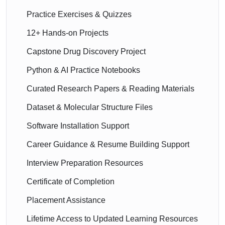
Practice Exercises & Quizzes
12+ Hands-on Projects
Capstone Drug Discovery Project
Python & AI Practice Notebooks
Curated Research Papers & Reading Materials
Dataset & Molecular Structure Files
Software Installation Support
Career Guidance & Resume Building Support
Interview Preparation Resources
Certificate of Completion
Placement Assistance
Lifetime Access to Updated Learning Resources