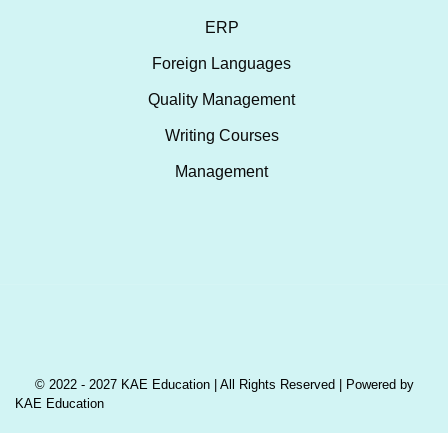
ERP
Foreign Languages
Quality Management
Writing Courses
Management
© 2022 - 2027 KAE Education | All Rights Reserved | Powered by
KAE Education