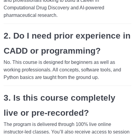
and professionals looking to build a career in
Computational Drug Discovery and AI-powered
pharmaceutical research.
2. Do I need prior experience in
CADD or programming?
No. This course is designed for beginners as well as
working professionals. All concepts, software tools, and
Python basics are taught from the ground up.
3. Is this course completely
live or pre-recorded?
The program is delivered through
100% live online
instructor-led classes
. You’ll also receive access to session