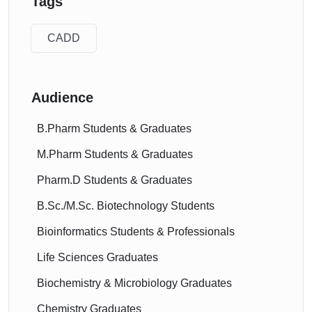
Tags
CADD
Audience
B.Pharm Students & Graduates
M.Pharm Students & Graduates
Pharm.D Students & Graduates
B.Sc./M.Sc. Biotechnology Students
Bioinformatics Students & Professionals
Life Sciences Graduates
Biochemistry & Microbiology Graduates
Chemistry Graduates