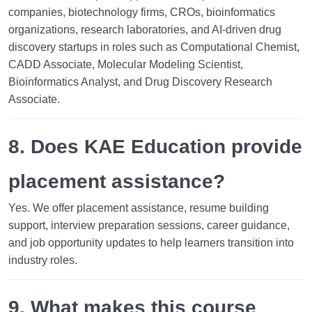
companies, biotechnology firms, CROs, bioinformatics
organizations, research laboratories, and AI-driven drug
discovery startups in roles such as Computational Chemist,
CADD Associate, Molecular Modeling Scientist,
Bioinformatics Analyst, and Drug Discovery Research
Associate.
8. Does KAE Education provide
placement assistance?
Yes. We offer placement assistance, resume building
support, interview preparation sessions, career guidance,
and job opportunity updates to help learners transition into
industry roles.
9. What makes this course