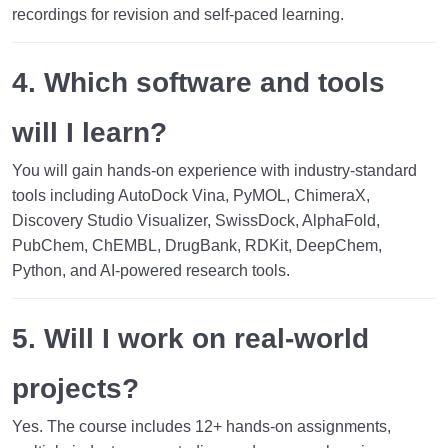
recordings for revision and self-paced learning.
4. Which software and tools
will I learn?
You will gain hands-on experience with industry-standard
tools including AutoDock Vina, PyMOL, ChimeraX,
Discovery Studio Visualizer, SwissDock, AlphaFold,
PubChem, ChEMBL, DrugBank, RDKit, DeepChem,
Python, and AI-powered research tools.
5. Will I work on real-world
projects?
Yes. The course includes
12+ hands-on assignments
,