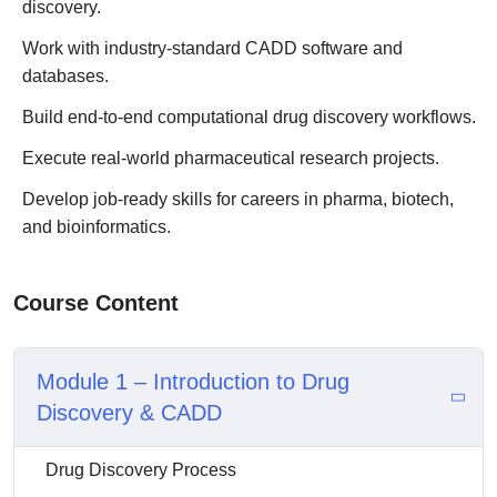
discovery.
Work with industry-standard CADD software and
databases.
Build end-to-end computational drug discovery workflows.
Execute real-world pharmaceutical research projects.
Develop job-ready skills for careers in pharma, biotech,
and bioinformatics.
Course Content
Module 1 – Introduction to Drug
Discovery & CADD
Drug Discovery Process