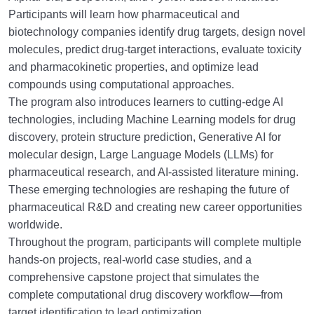
Participants will learn how pharmaceutical and
biotechnology companies identify drug targets, design novel
molecules, predict drug-target interactions, evaluate toxicity
and pharmacokinetic properties, and optimize lead
compounds using computational approaches.
The program also introduces learners to cutting-edge AI
technologies, including Machine Learning models for drug
discovery, protein structure prediction, Generative AI for
molecular design, Large Language Models (LLMs) for
pharmaceutical research, and AI-assisted literature mining.
These emerging technologies are reshaping the future of
pharmaceutical R&D and creating new career opportunities
worldwide.
Throughout the program, participants will complete multiple
hands-on projects, real-world case studies, and a
comprehensive capstone project that simulates the
complete computational drug discovery workflow—from
target identification to lead optimization.