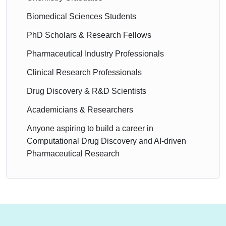
Biomedical Sciences Students
PhD Scholars & Research Fellows
Pharmaceutical Industry Professionals
Clinical Research Professionals
Drug Discovery & R&D Scientists
Academicians & Researchers
Anyone aspiring to build a career in
Computational Drug Discovery and AI-driven
Pharmaceutical Research