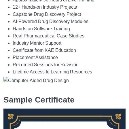
12+ Hands-on Industry Projects
Capstone Drug Discovery Project
AI-Powered Drug Discovery Modules
Hands-on Software Training
Real Pharmaceutical Case Studies
Industry Mentor Support
Certificate from KAE Education
Placement Assistance
Recorded Sessions for Revision
Lifetime Access to Learning Resources
Sample Certificate