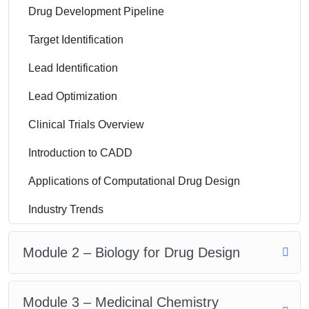
Drug Development Pipeline
Target Identification
Lead Identification
Lead Optimization
Clinical Trials Overview
Introduction to CADD
Applications of Computational Drug Design
Industry Trends
Module 2 – Biology for Drug Design
Module 3 – Medicinal Chemistry