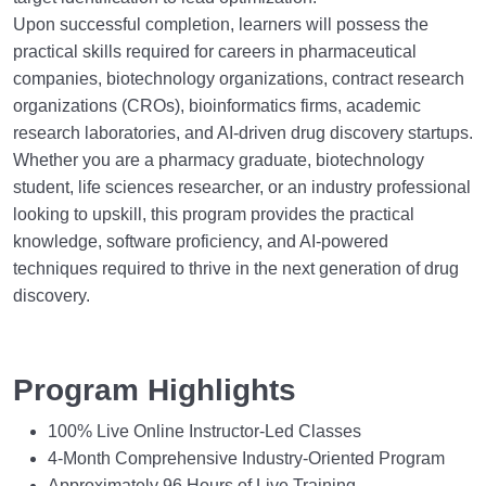
Upon successful completion, learners will possess the
practical skills required for careers in pharmaceutical
companies, biotechnology organizations, contract research
organizations (CROs), bioinformatics firms, academic
research laboratories, and AI-driven drug discovery startups.
Whether you are a pharmacy graduate, biotechnology
student, life sciences researcher, or an industry professional
looking to upskill, this program provides the practical
knowledge, software proficiency, and AI-powered
techniques required to thrive in the next generation of drug
discovery.
Program Highlights
100% Live Online Instructor-Led Classes
4-Month Comprehensive Industry-Oriented Program
Approximately 96 Hours of Live Training