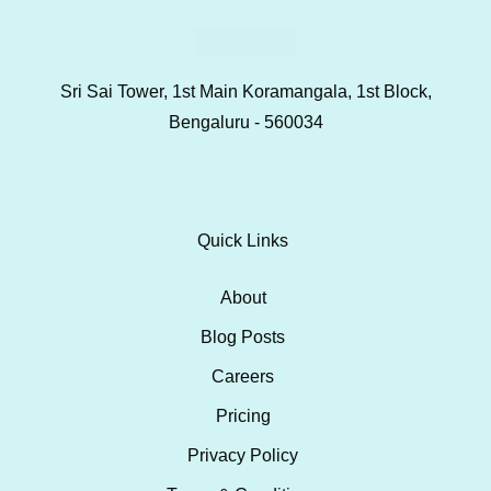
Sri Sai Tower, 1st Main Koramangala, 1st Block,
Bengaluru - 560034
Quick Links
About
Blog Posts
Careers
Pricing
Privacy Policy