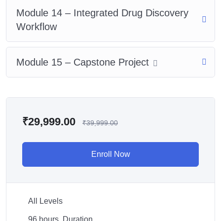
Module 14 – Integrated Drug Discovery
Workflow
Module 15 – Capstone Project
₹
29,999.00
₹
39,999.00
Enroll Now
All Levels
96
hours
Duration