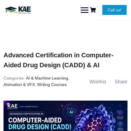
Skip
to
Call us!
content
Advanced Certification in Computer-
Aided Drug Design (CADD) & AI
Categories:
AI & Machine Learning
,
Wishlist
Share
Animation & VFX
,
Writing Courses