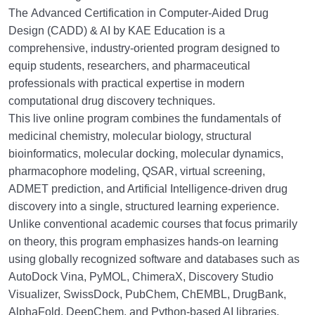
The
Advanced Certification in Computer-Aided Drug
Design (CADD) & AI
by KAE Education is a
comprehensive, industry-oriented program designed to
equip students, researchers, and pharmaceutical
professionals with practical expertise in modern
computational drug discovery techniques.
This live online program combines the fundamentals of
medicinal chemistry, molecular biology, structural
bioinformatics, molecular docking, molecular dynamics,
pharmacophore modeling, QSAR, virtual screening,
ADMET prediction, and Artificial Intelligence-driven drug
discovery into a single, structured learning experience.
Unlike conventional academic courses that focus primarily
on theory, this program emphasizes hands-on learning
using globally recognized software and databases such as
AutoDock Vina, PyMOL, ChimeraX, Discovery Studio
Visualizer, SwissDock, PubChem, ChEMBL, DrugBank,
AlphaFold, DeepChem, and Python-based AI libraries.