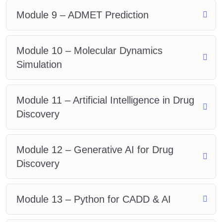
Module 9 – ADMET Prediction
Module 10 – Molecular Dynamics
Simulation
Module 11 – Artificial Intelligence in Drug
Discovery
Module 12 – Generative AI for Drug
Discovery
Module 13 – Python for CADD & AI