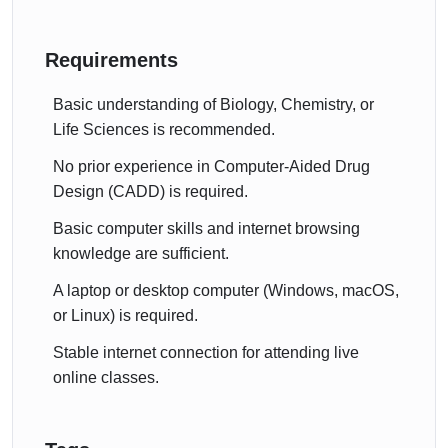
Requirements
Basic understanding of Biology, Chemistry, or
Life Sciences is recommended.
No prior experience in Computer-Aided Drug
Design (CADD) is required.
Basic computer skills and internet browsing
knowledge are sufficient.
A laptop or desktop computer (Windows, macOS,
or Linux) is required.
Stable internet connection for attending live
online classes.