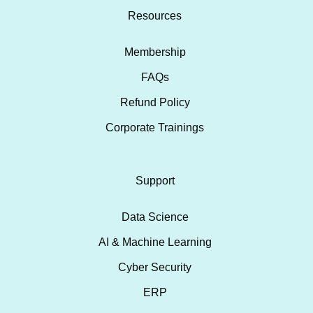
Resources
Membership
FAQs
Refund Policy
Corporate Trainings
Support
Data Science
AI & Machine Learning
Cyber Security
ERP