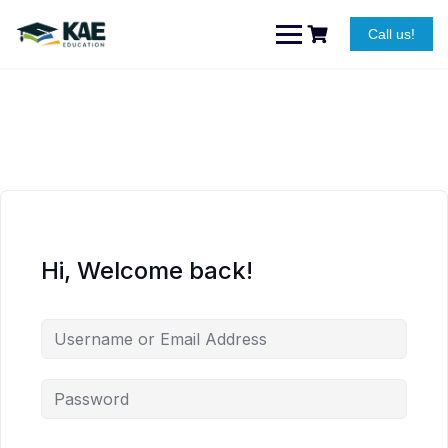
Skip
to
Call us!
content
Hi, Welcome back!