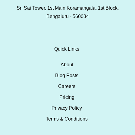
Sri Sai Tower, 1st Main Koramangala, 1st Block,
Bengaluru - 560034
Quick Links
About
Blog Posts
Careers
Pricing
Privacy Policy
Terms & Conditions