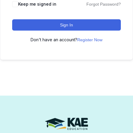
Keep me signed in
Forgot Password?
Sign In
Don't have an account?
Register Now