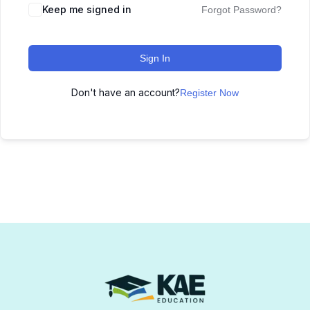
Keep me signed in
Forgot Password?
Sign In
Don't have an account?
Register Now