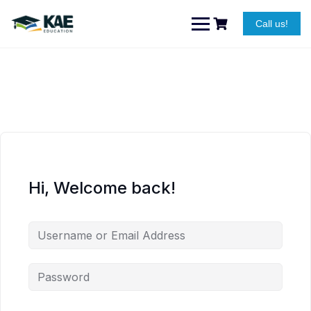
Skip
to
Call us!
content
Hi, Welcome back!