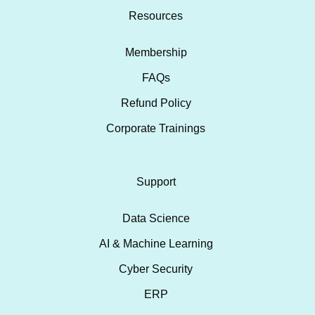
Resources
Membership
FAQs
Refund Policy
Corporate Trainings
Support
Data Science
AI & Machine Learning
Cyber Security
ERP