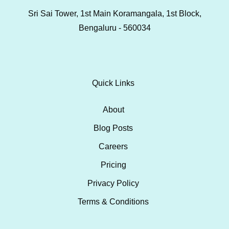
Sri Sai Tower, 1st Main Koramangala, 1st Block,
Bengaluru - 560034
Quick Links
About
Blog Posts
Careers
Pricing
Privacy Policy
Terms & Conditions