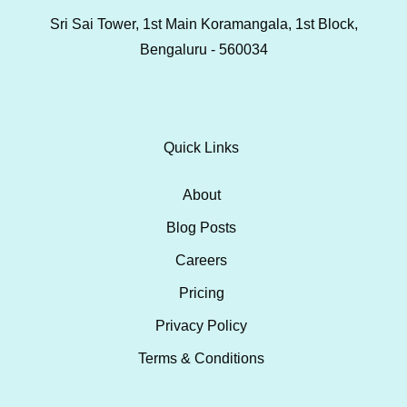
Sri Sai Tower, 1st Main Koramangala, 1st Block,
Bengaluru - 560034
Quick Links
About
Blog Posts
Careers
Pricing
Privacy Policy
Terms & Conditions