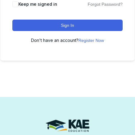
Keep me signed in
Forgot Password?
Sign In
Don't have an account?
Register Now