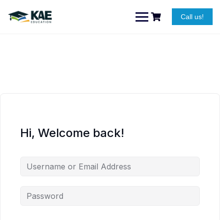
Skip
to
Call us!
content
Hi, Welcome back!