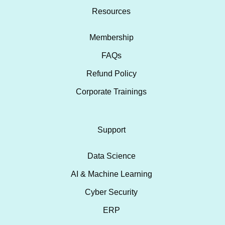
Resources
Membership
FAQs
Refund Policy
Corporate Trainings
Support
Data Science
AI & Machine Learning
Cyber Security
ERP