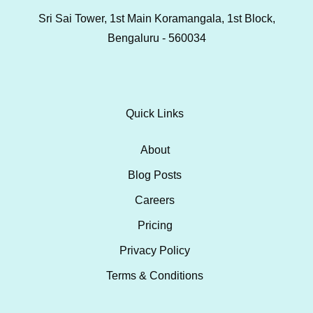
Sri Sai Tower, 1st Main Koramangala, 1st Block,
Bengaluru - 560034
Quick Links
About
Blog Posts
Careers
Pricing
Privacy Policy
Terms & Conditions