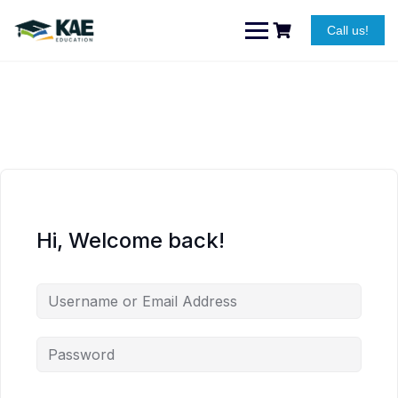
Skip
to
Call us!
content
Hi, Welcome back!