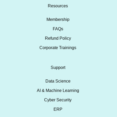
Resources
Membership
FAQs
Refund Policy
Corporate Trainings
Support
Data Science
AI & Machine Learning
Cyber Security
ERP