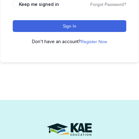
Keep me signed in
Forgot Password?
Sign In
Don't have an account?
Register Now