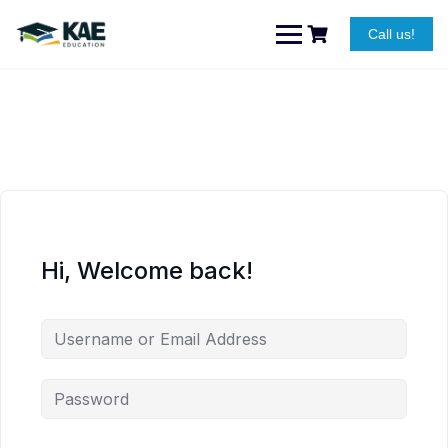
Skip
to
Call us!
content
Hi, Welcome back!