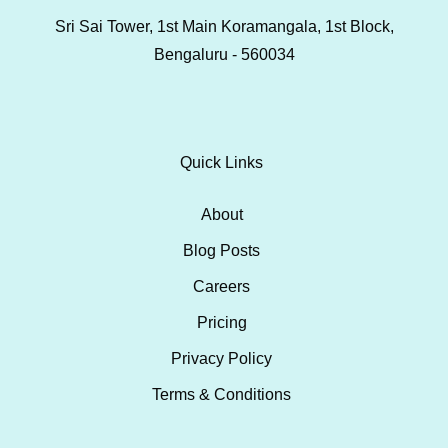
Sri Sai Tower, 1st Main Koramangala, 1st Block,
Bengaluru - 560034
Quick Links
About
Blog Posts
Careers
Pricing
Privacy Policy
Terms & Conditions