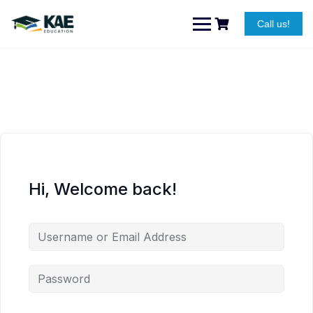
Skip
to
Call us!
content
Hi, Welcome back!