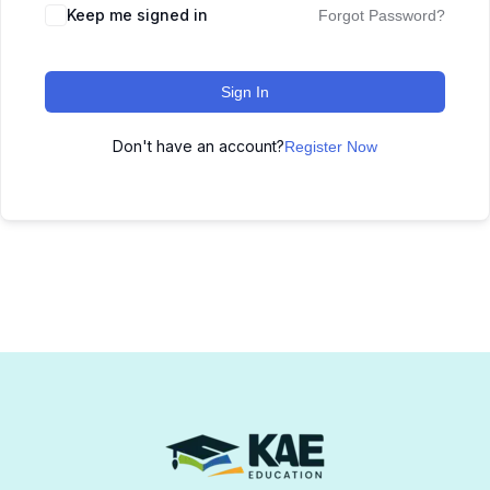
Keep me signed in
Forgot Password?
Sign In
Don't have an account?
Register Now