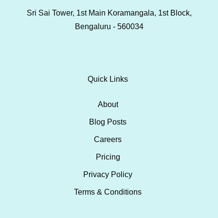
Sri Sai Tower, 1st Main Koramangala, 1st Block,
Bengaluru - 560034
Quick Links
About
Blog Posts
Careers
Pricing
Privacy Policy
Terms & Conditions