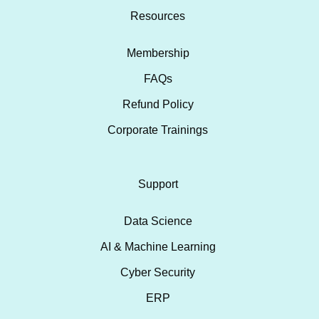
Resources
Membership
FAQs
Refund Policy
Corporate Trainings
Support
Data Science
AI & Machine Learning
Cyber Security
ERP