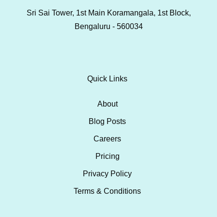
Sri Sai Tower, 1st Main Koramangala, 1st Block,
Bengaluru - 560034
Quick Links
About
Blog Posts
Careers
Pricing
Privacy Policy
Terms & Conditions