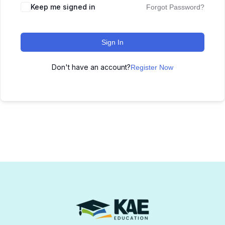
Keep me signed in
Forgot Password?
Sign In
Don't have an account?
Register Now