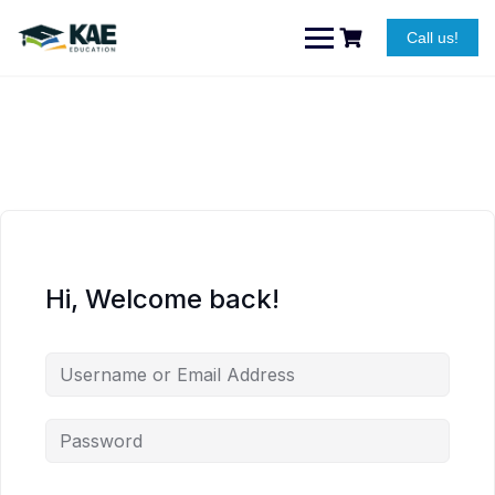
Skip
to
Call us!
content
Hi, Welcome back!