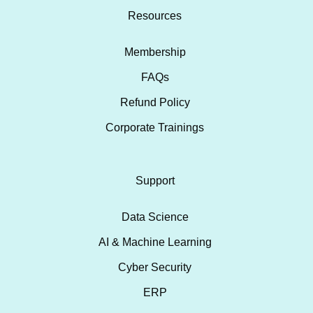
Resources
Membership
FAQs
Refund Policy
Corporate Trainings
Support
Data Science
AI & Machine Learning
Cyber Security
ERP