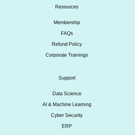
Resources
Membership
FAQs
Refund Policy
Corporate Trainings
Support
Data Science
AI & Machine Learning
Cyber Security
ERP