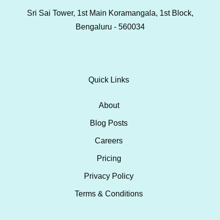
Sri Sai Tower, 1st Main Koramangala, 1st Block,
Bengaluru - 560034
Quick Links
About
Blog Posts
Careers
Pricing
Privacy Policy
Terms & Conditions