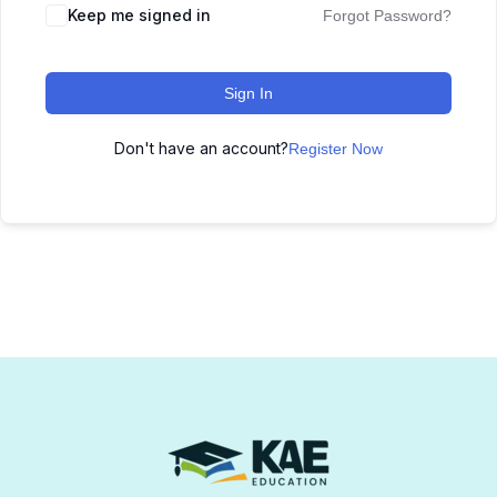
Keep me signed in
Forgot Password?
Sign In
Don't have an account?
Register Now