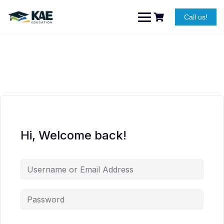
Skip
to
Call us!
content
Hi, Welcome back!