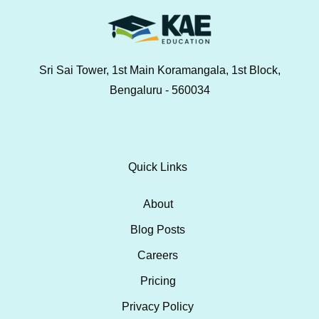
Sri Sai Tower, 1st Main Koramangala, 1st Block,
Bengaluru - 560034
Quick Links
About
Blog Posts
Careers
Pricing
Privacy Policy