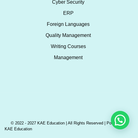
Cyber Security
ERP
Foreign Languages
Quality Management
Writing Courses
Management
© 2022 - 2027 KAE Education | All Rights Reserved | Powered by
KAE Education