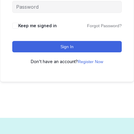
Keep me signed in
Forgot Password?
Sign In
Don't have an account?
Register Now