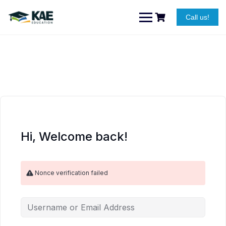
Skip
to
Call us!
content
Hi, Welcome back!
Nonce verification failed