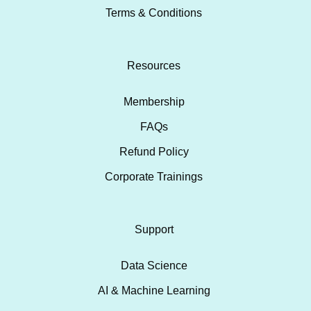
Terms & Conditions
Resources
Membership
FAQs
Refund Policy
Corporate Trainings
Support
Data Science
AI & Machine Learning