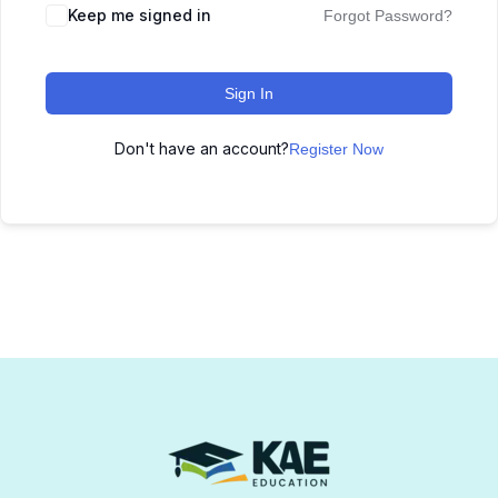
Keep me signed in
Forgot Password?
Sign In
Don't have an account?
Register Now