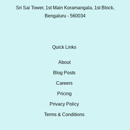
Sri Sai Tower, 1st Main Koramangala, 1st Block,
Bengaluru - 560034
Quick Links
About
Blog Posts
Careers
Pricing
Privacy Policy
Terms & Conditions