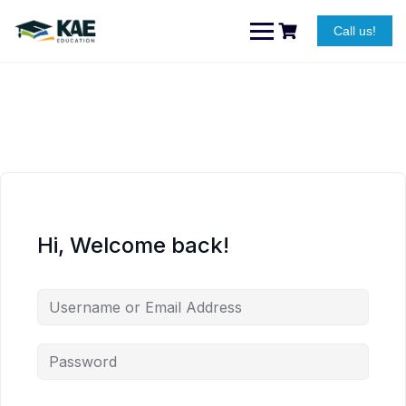
Skip
to
Call us!
content
Hi, Welcome back!