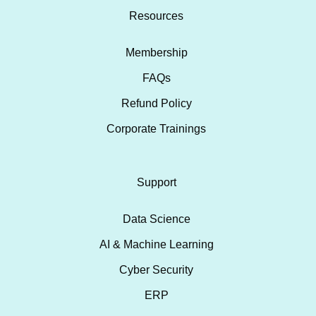
Resources
Membership
FAQs
Refund Policy
Corporate Trainings
Support
Data Science
AI & Machine Learning
Cyber Security
ERP