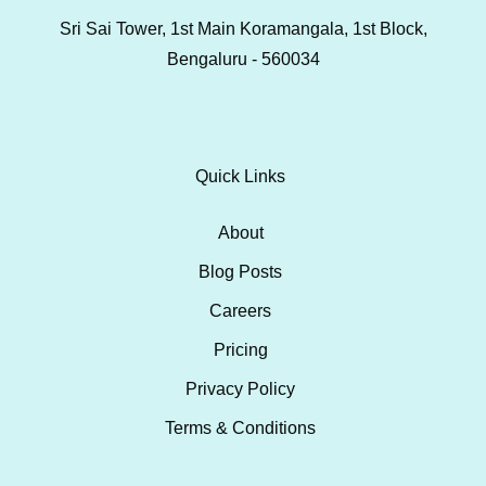
Sri Sai Tower, 1st Main Koramangala, 1st Block,
Bengaluru - 560034
Quick Links
About
Blog Posts
Careers
Pricing
Privacy Policy
Terms & Conditions