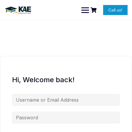
Skip
to
Call us!
content
Hi, Welcome back!