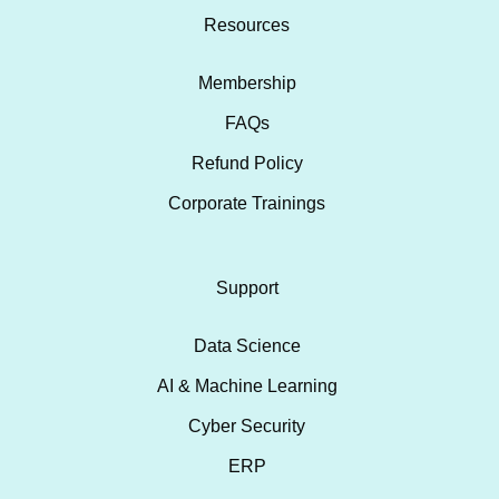
Resources
Membership
FAQs
Refund Policy
Corporate Trainings
Support
Data Science
AI & Machine Learning
Cyber Security
ERP