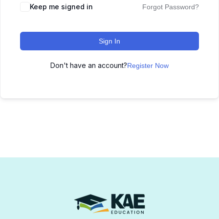
Keep me signed in
Forgot Password?
Sign In
Don't have an account?
Register Now