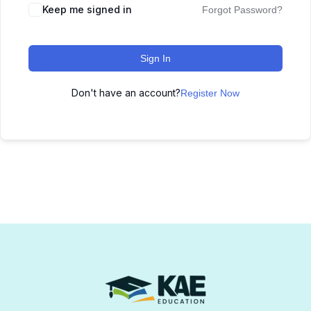
Keep me signed in
Forgot Password?
Sign In
Don't have an account?
Register Now