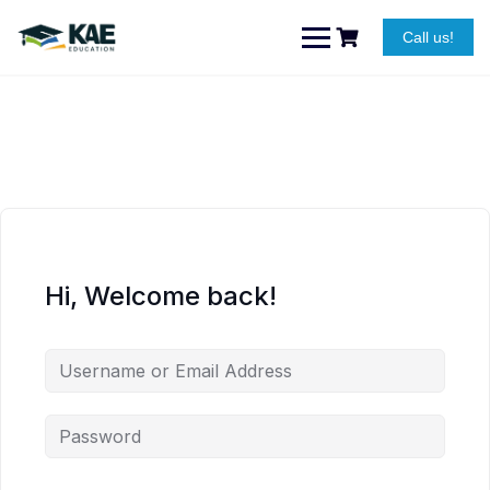
Skip
to
Call us!
content
Hi, Welcome back!