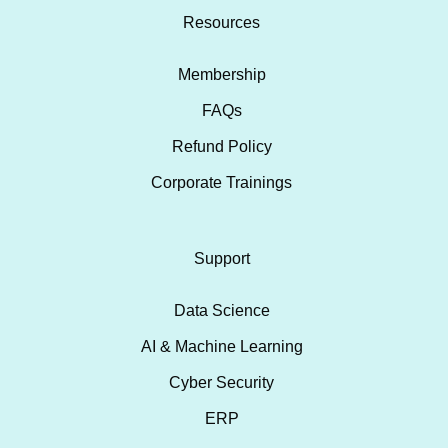
Resources
Membership
FAQs
Refund Policy
Corporate Trainings
Support
Data Science
AI & Machine Learning
Cyber Security
ERP