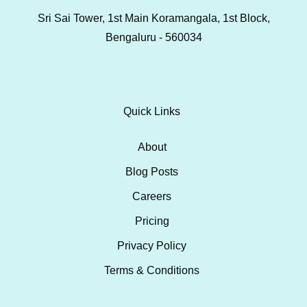
Sri Sai Tower, 1st Main Koramangala, 1st Block,
Bengaluru - 560034
Quick Links
About
Blog Posts
Careers
Pricing
Privacy Policy
Terms & Conditions