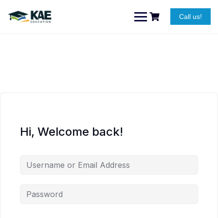
Skip
to
Call us!
content
Hi, Welcome back!