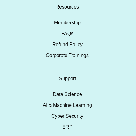
Resources
Membership
FAQs
Refund Policy
Corporate Trainings
Support
Data Science
AI & Machine Learning
Cyber Security
ERP