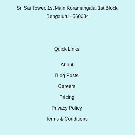
Sri Sai Tower, 1st Main Koramangala, 1st Block,
Bengaluru - 560034
Quick Links
About
Blog Posts
Careers
Pricing
Privacy Policy
Terms & Conditions