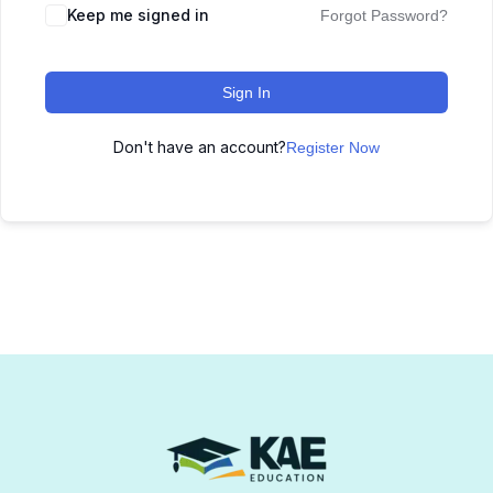
Keep me signed in
Forgot Password?
Sign In
Don't have an account?
Register Now