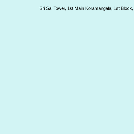
Sri Sai Tower, 1st Main Koramangala, 1st Block