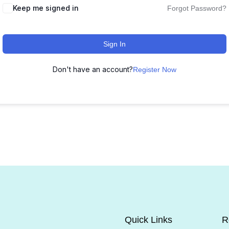
Keep me signed in
Forgot Password?
Sign In
Don't have an account?
Register Now
Quick Links
R