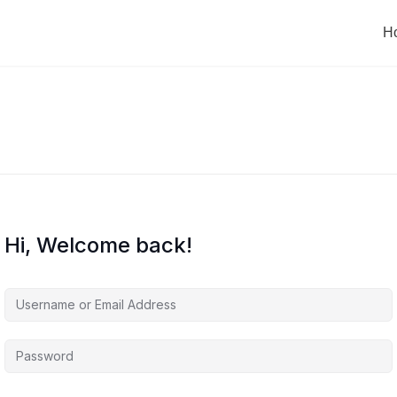
H
Hi, Welcome back!