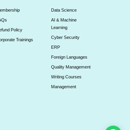
embership
Data Science
AQs
AI & Machine
Learning
fund Policy
Cyber Security
rporate Trainings
ERP
Foreign Languages
Quality Management
Writing Courses
Management