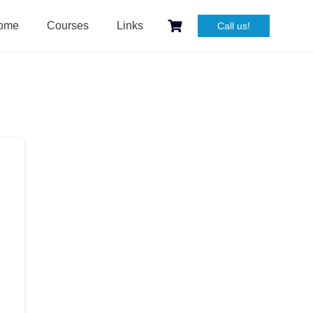
ome
Courses
Links
Call us!