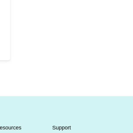
esources
Support