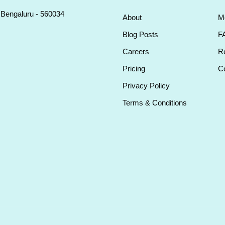
, Bengaluru - 560034
About
M
Blog Posts
F
Careers
Re
Pricing
Co
Privacy Policy
Terms & Conditions