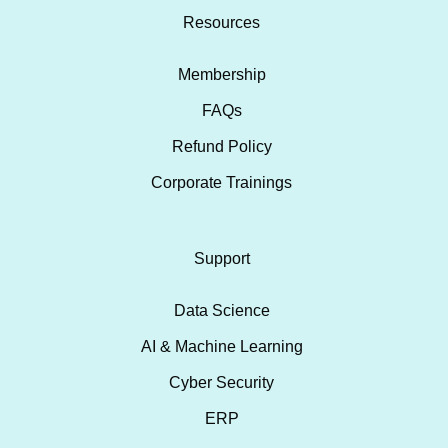
Resources
Membership
FAQs
Refund Policy
Corporate Trainings
Support
Data Science
AI & Machine Learning
Cyber Security
ERP