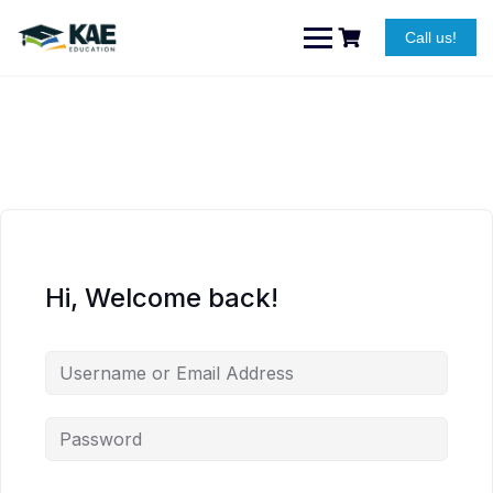
Skip
to
Call us!
content
Hi, Welcome back!