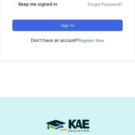
Keep me signed in
Forgot Password?
Sign In
Don't have an account?
Register Now