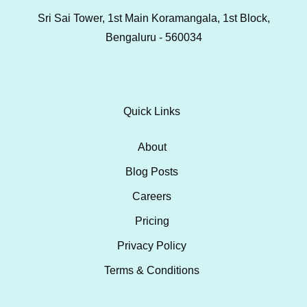
Sri Sai Tower, 1st Main Koramangala, 1st Block,
Bengaluru - 560034
Quick Links
About
Blog Posts
Careers
Pricing
Privacy Policy
Terms & Conditions