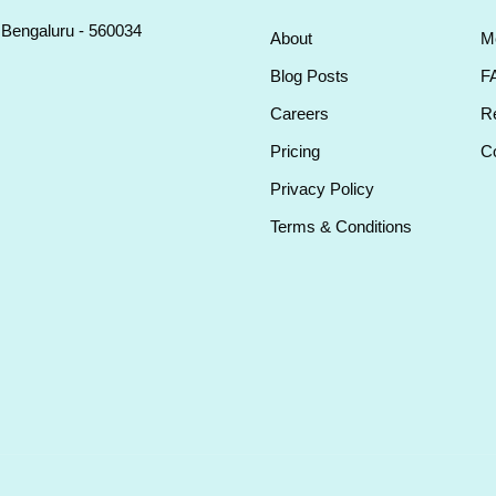
, Bengaluru - 560034
About
M
Blog Posts
F
Careers
Re
Pricing
Co
Privacy Policy
Terms & Conditions