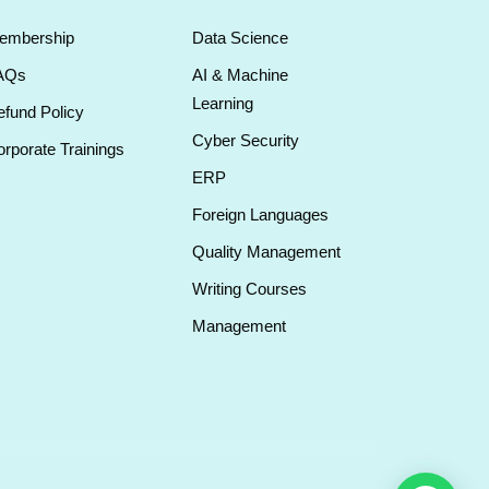
embership
Data Science
AQs
AI & Machine
Learning
fund Policy
Cyber Security
rporate Trainings
ERP
Foreign Languages
Quality Management
Writing Courses
Management