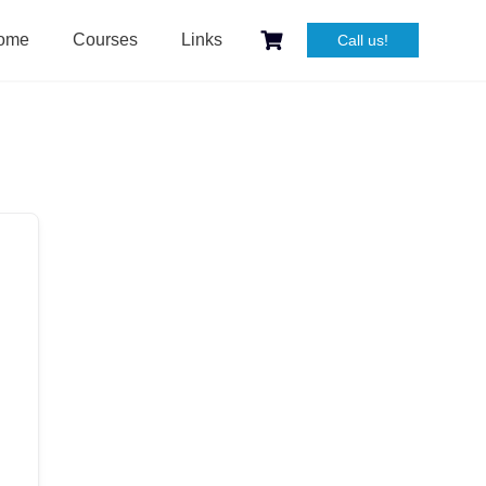
ome
Courses
Links
Call us!