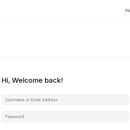
H
Hi, Welcome back!