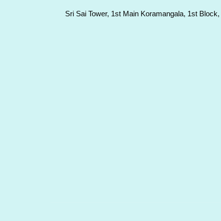
Sri Sai Tower, 1st Main Koramangala, 1st Block