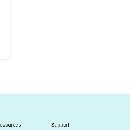
esources
Support