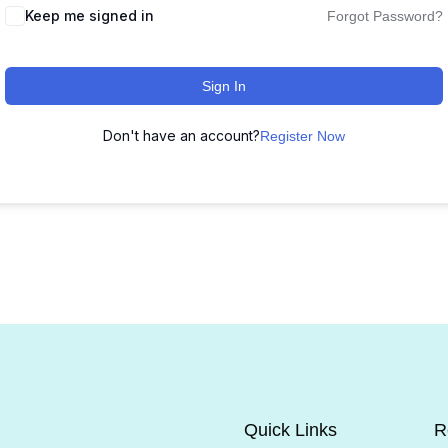
Keep me signed in
Forgot Password?
Sign In
Don't have an account?
Register Now
Quick Links
R