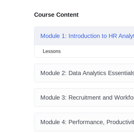
Course Content
Module 1: Introduction to HR Analy
Lessons
Module 2: Data Analytics Essential
Module 3: Recruitment and Workfor
Module 4: Performance, Productivit