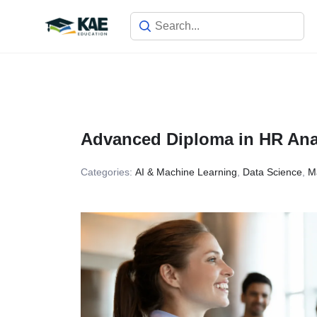
Skip
to
content
Advanced Diploma in HR Analy
Categories:
AI & Machine Learning
,
Data Science
,
M