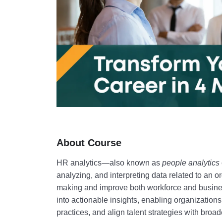
About Course
HR analytics
—also known as
people analytics
analyzing, and interpreting data related to an o
making and improve both workforce and busin
into actionable insights, enabling organizatio
practices, and align talent strategies with broa