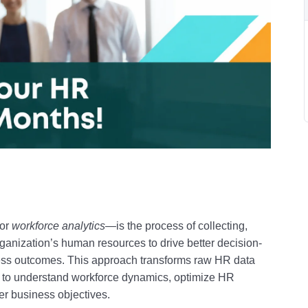
or
workforce analytics
—is the process of collecting,
rganization’s human resources to drive better decision-
ess outcomes
.
This approach transforms raw HR data
ns to understand workforce dynamics, optimize HR
der business objectives
.