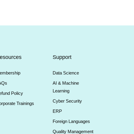
esources
Support
embership
Data Science
AQs
AI & Machine
Learning
fund Policy
Cyber Security
rporate Trainings
ERP
Foreign Languages
Quality Management