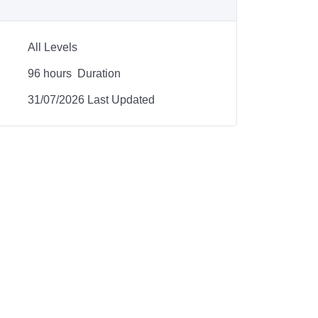
All Levels
96
hours
Duration
31/07/2026 Last Updated