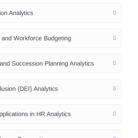
on Analytics
, and Workforce Budgeting
and Succession Planning Analytics
lusion (DEI) Analytics
plications in HR Analytics