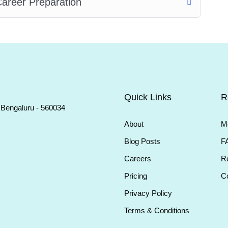
areer Preparation
Quick Links
R
, Bengaluru - 560034
About
M
Blog Posts
F
Careers
Re
Pricing
Co
Privacy Policy
Terms & Conditions