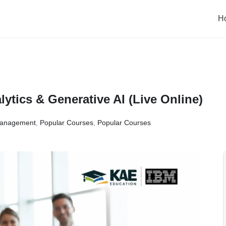
H
tics & Generative AI (Live Online)
anagement
,
Popular Courses
,
Popular Courses