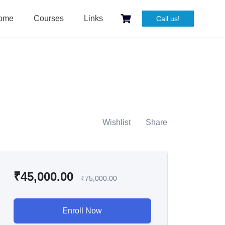
ome
Courses
Links
Call us!
Wishlist
Share
₹
45,000.00
₹
75,000.00
Enroll Now