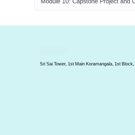
Module 10: Capstone Project and C
Sri Sai Tower, 1st Main Koramangala, 1st Block