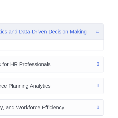
tics and Data-Driven Decision Making
s for HR Professionals
ce Planning Analytics
y, and Workforce Efficiency