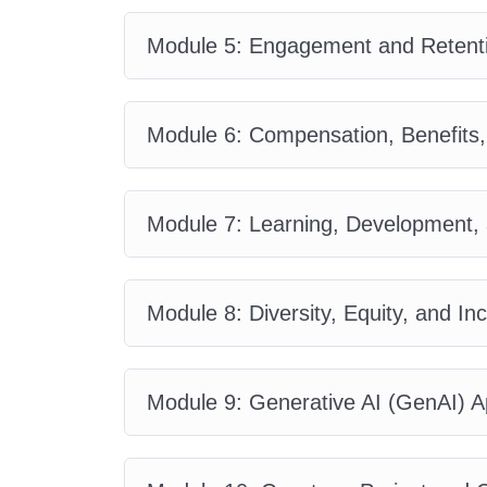
Module 5: Engagement and Retenti
Module 6: Compensation, Benefits
Module 7: Learning, Development, 
Module 8: Diversity, Equity, and Inc
Module 9: Generative AI (GenAI) Ap