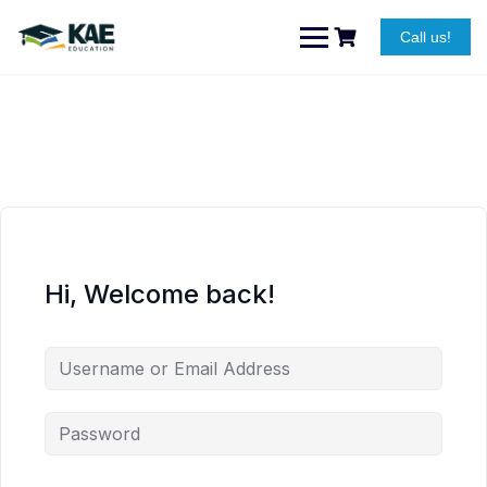
Skip
to
Call us!
content
Hi, Welcome back!