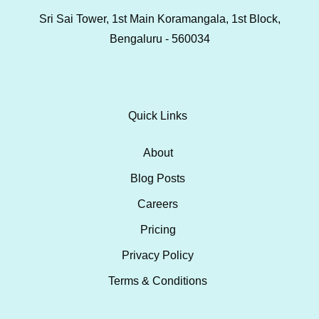
Sri Sai Tower, 1st Main Koramangala, 1st Block,
Bengaluru - 560034
Quick Links
About
Blog Posts
Careers
Pricing
Privacy Policy
Terms & Conditions