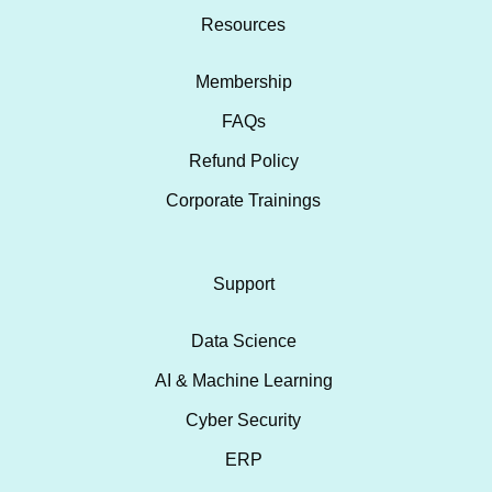
Resources
Membership
FAQs
Refund Policy
Corporate Trainings
Support
Data Science
AI & Machine Learning
Cyber Security
ERP