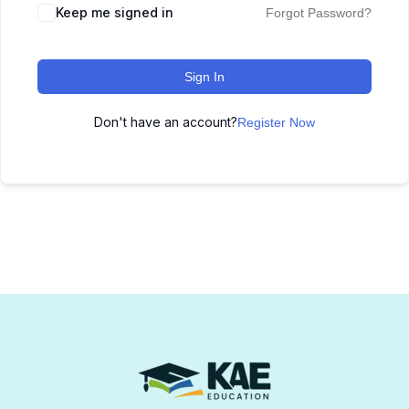
Keep me signed in
Forgot Password?
Sign In
Don't have an account?
Register Now