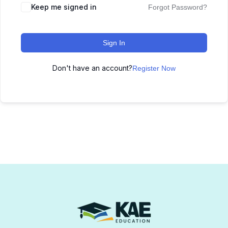
Keep me signed in
Forgot Password?
Sign In
Don't have an account?
Register Now