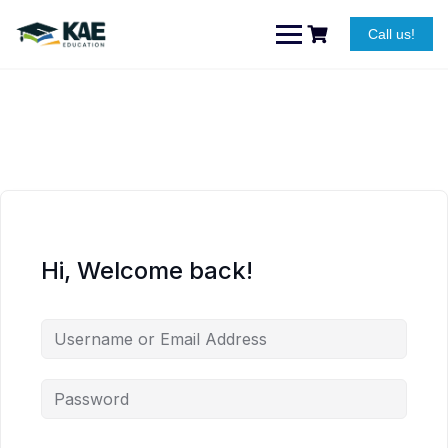
Skip
to
Call us!
content
Hi, Welcome back!