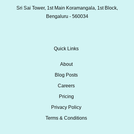
Sri Sai Tower, 1st Main Koramangala, 1st Block,
Bengaluru - 560034
Quick Links
About
Blog Posts
Careers
Pricing
Privacy Policy
Terms & Conditions