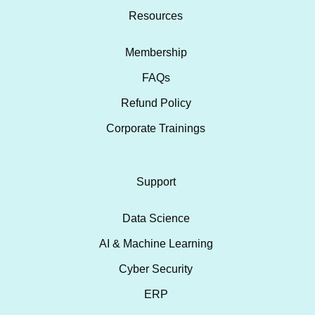
Resources
Membership
FAQs
Refund Policy
Corporate Trainings
Support
Data Science
AI & Machine Learning
Cyber Security
ERP