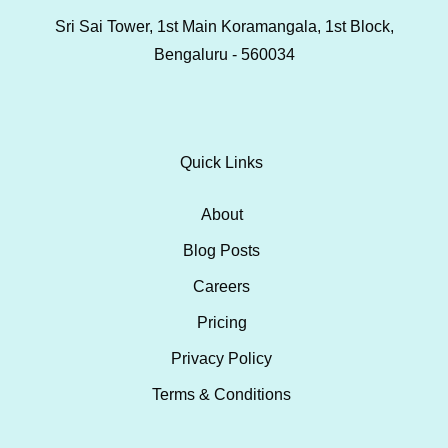
Sri Sai Tower, 1st Main Koramangala, 1st Block,
Bengaluru - 560034
Quick Links
About
Blog Posts
Careers
Pricing
Privacy Policy
Terms & Conditions