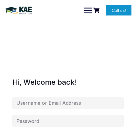
Skip
to
Call us!
content
Hi, Welcome back!