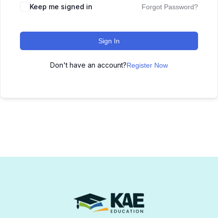
Keep me signed in
Forgot Password?
Sign In
Don't have an account?
Register Now