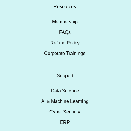
Resources
Membership
FAQs
Refund Policy
Corporate Trainings
Support
Data Science
AI & Machine Learning
Cyber Security
ERP