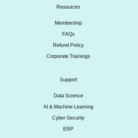
Resources
Membership
FAQs
Refund Policy
Corporate Trainings
Support
Data Science
AI & Machine Learning
Cyber Security
ERP