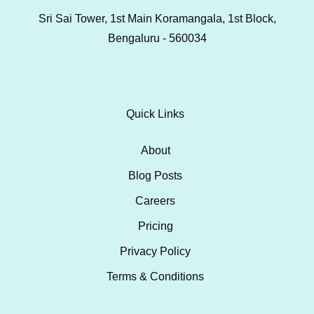
Sri Sai Tower, 1st Main Koramangala, 1st Block,
Bengaluru - 560034
Quick Links
About
Blog Posts
Careers
Pricing
Privacy Policy
Terms & Conditions