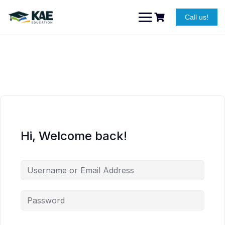
Skip
to
Call us!
content
Hi, Welcome back!