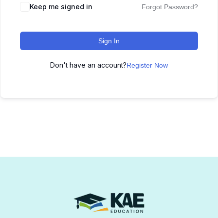
Keep me signed in
Forgot Password?
Sign In
Don't have an account?
Register Now