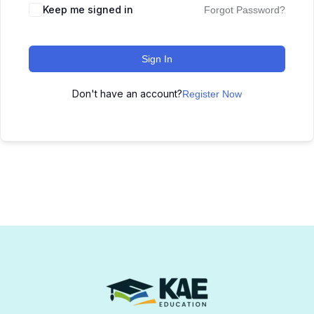
Keep me signed in
Forgot Password?
Sign In
Don't have an account?
Register Now