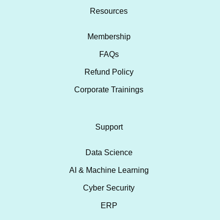
Resources
Membership
FAQs
Refund Policy
Corporate Trainings
Support
Data Science
AI & Machine Learning
Cyber Security
ERP