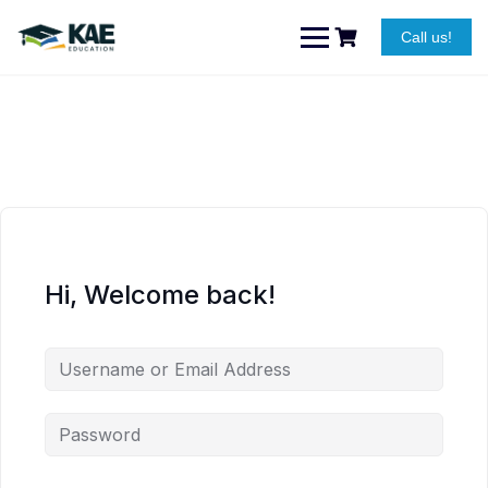
Skip
to
Call us!
content
Hi, Welcome back!