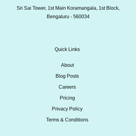
Sri Sai Tower, 1st Main Koramangala, 1st Block,
Bengaluru - 560034
Quick Links
About
Blog Posts
Careers
Pricing
Privacy Policy
Terms & Conditions