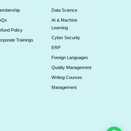
embership
Data Science
AQs
AI & Machine
Learning
fund Policy
Cyber Security
rporate Trainings
ERP
Foreign Languages
Quality Management
Writing Courses
Management