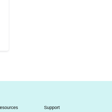
esources
Support