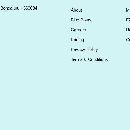
, Bengaluru - 560034
About
M
Blog Posts
F
Careers
Re
Pricing
Co
Privacy Policy
Terms & Conditions