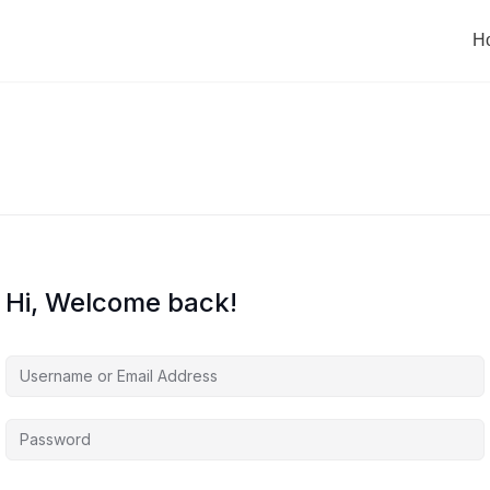
H
Hi, Welcome back!