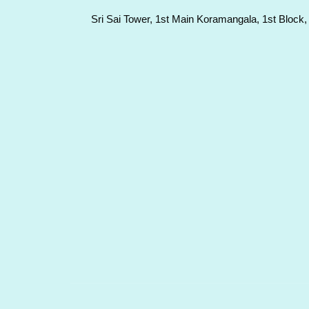
Sri Sai Tower, 1st Main Koramangala, 1st Block