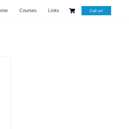
ome
Courses
Links
Call us!