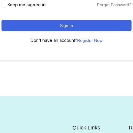
Keep me signed in
Forgot Password?
Sign In
Don't have an account?
Register Now
Quick Links
R