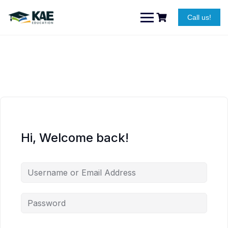
Skip
to
Call us!
content
Hi, Welcome back!