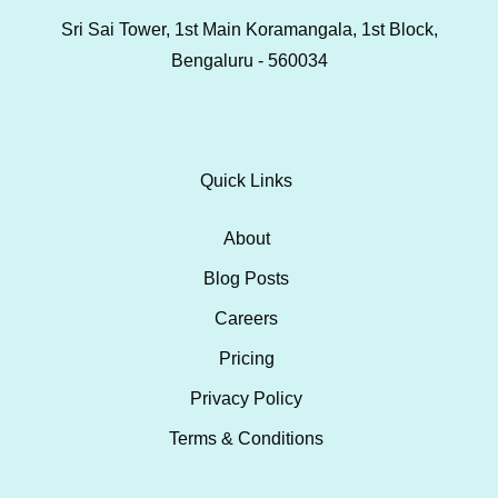
Sri Sai Tower, 1st Main Koramangala, 1st Block,
Bengaluru - 560034
Quick Links
About
Blog Posts
Careers
Pricing
Privacy Policy
Terms & Conditions