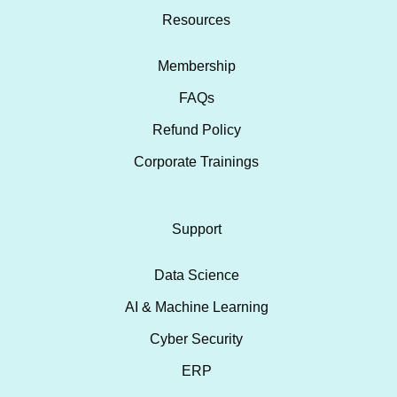
Resources
Membership
FAQs
Refund Policy
Corporate Trainings
Support
Data Science
AI & Machine Learning
Cyber Security
ERP