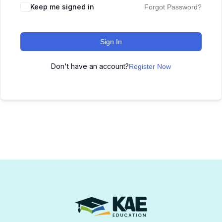
Keep me signed in
Forgot Password?
Sign In
Don't have an account?
Register Now