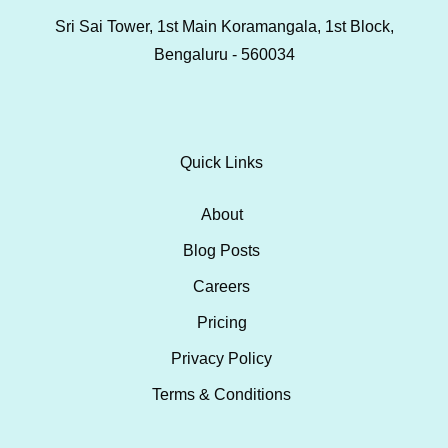
Sri Sai Tower, 1st Main Koramangala, 1st Block,
Bengaluru - 560034
Quick Links
About
Blog Posts
Careers
Pricing
Privacy Policy
Terms & Conditions