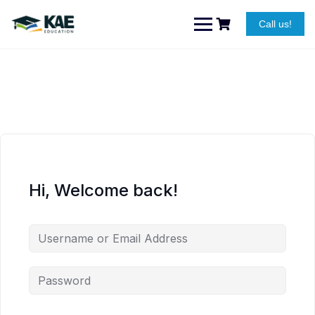
Skip
to
Call us!
content
Hi, Welcome back!