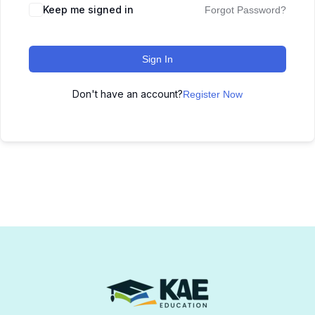
Keep me signed in
Forgot Password?
Sign In
Don't have an account?
Register Now