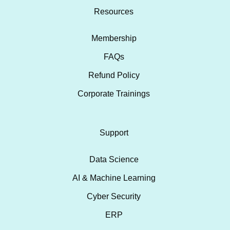
Resources
Membership
FAQs
Refund Policy
Corporate Trainings
Support
Data Science
AI & Machine Learning
Cyber Security
ERP