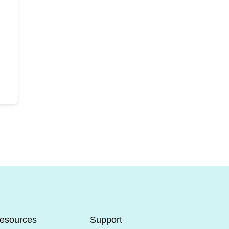
esources
Support