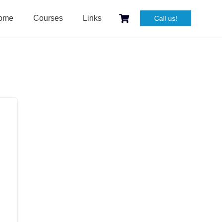
ome
Courses
Links
Call us!