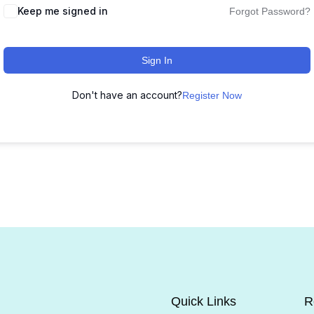
Keep me signed in
Forgot Password?
Sign In
Don't have an account?
Register Now
Quick Links
R