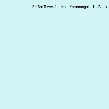
Sri Sai Tower, 1st Main Koramangala, 1st Block