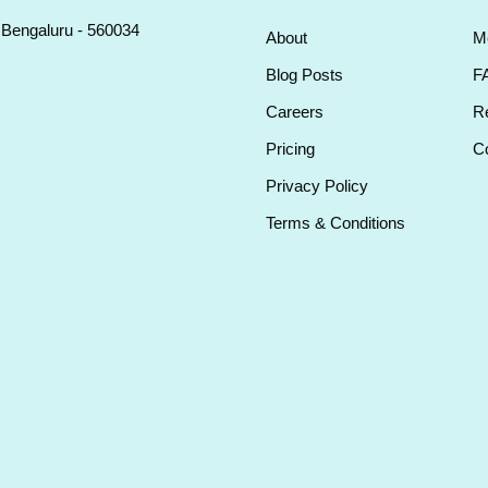
, Bengaluru - 560034
About
M
Blog Posts
F
Careers
Re
Pricing
Co
Privacy Policy
Terms & Conditions