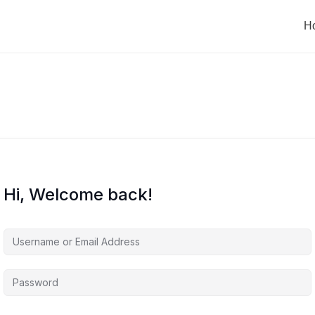
H
Hi, Welcome back!