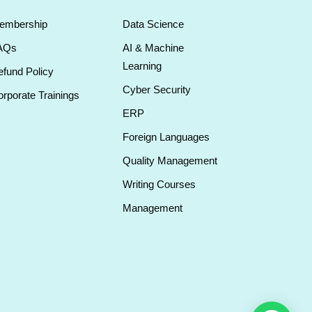
embership
Data Science
AQs
AI & Machine
Learning
fund Policy
Cyber Security
rporate Trainings
ERP
Foreign Languages
Quality Management
Writing Courses
Management