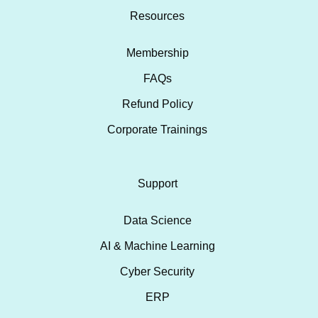
Resources
Membership
FAQs
Refund Policy
Corporate Trainings
Support
Data Science
AI & Machine Learning
Cyber Security
ERP