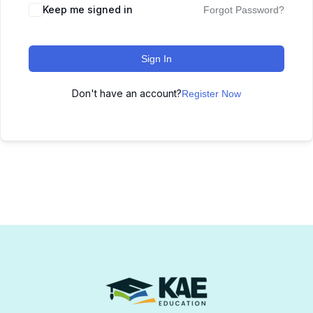
Keep me signed in
Forgot Password?
Sign In
Don't have an account?
Register Now