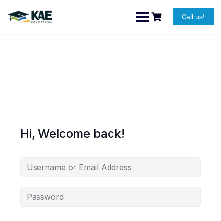
Skip
to
Call us!
content
Hi, Welcome back!