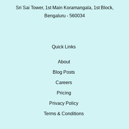
Sri Sai Tower, 1st Main Koramangala, 1st Block,
Bengaluru - 560034
Quick Links
About
Blog Posts
Careers
Pricing
Privacy Policy
Terms & Conditions