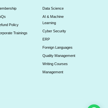
embership
Data Science
AQs
AI & Machine
Learning
fund Policy
Cyber Security
rporate Trainings
ERP
Foreign Languages
Quality Management
Writing Courses
Management