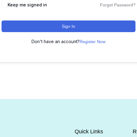
Keep me signed in
Forgot Password?
Sign In
Don't have an account?
Register Now
Quick Links
R