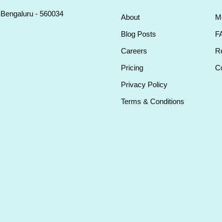
, Bengaluru - 560034
About
M
Blog Posts
F
Careers
Re
Pricing
Co
Privacy Policy
Terms & Conditions