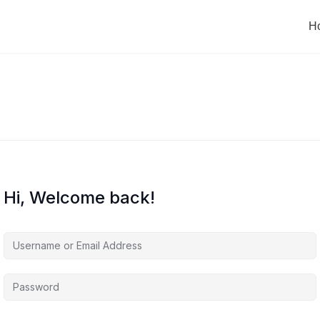
H
Hi, Welcome back!