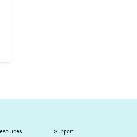
esources
Support