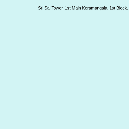
Sri Sai Tower, 1st Main Koramangala, 1st Block