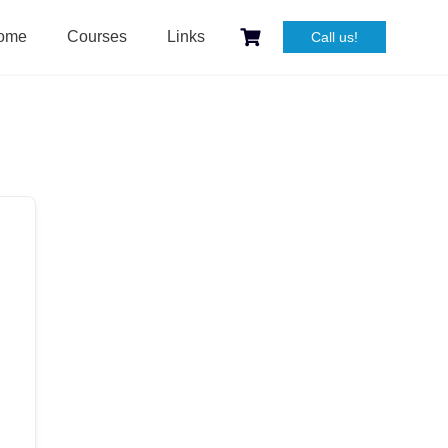
ome
Courses
Links
Call us!