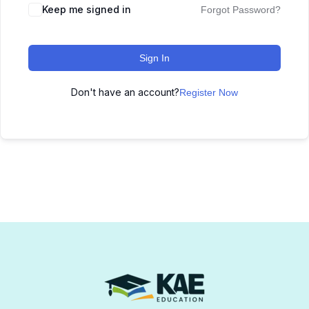
Keep me signed in
Forgot Password?
Sign In
Don't have an account?
Register Now