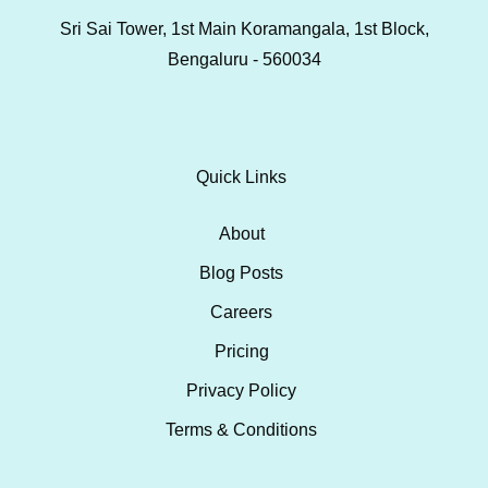
Sri Sai Tower, 1st Main Koramangala, 1st Block,
Bengaluru - 560034
Quick Links
About
Blog Posts
Careers
Pricing
Privacy Policy
Terms & Conditions