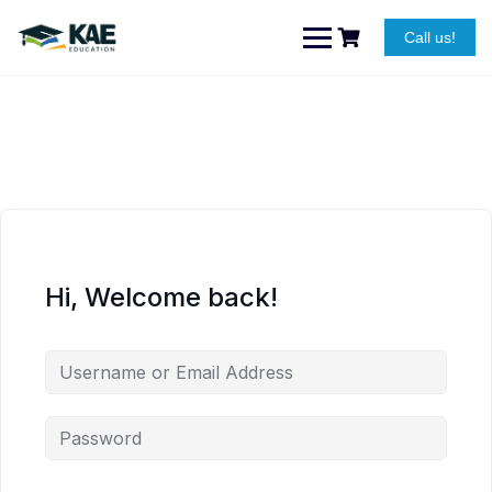
Skip
to
Call us!
content
Hi, Welcome back!