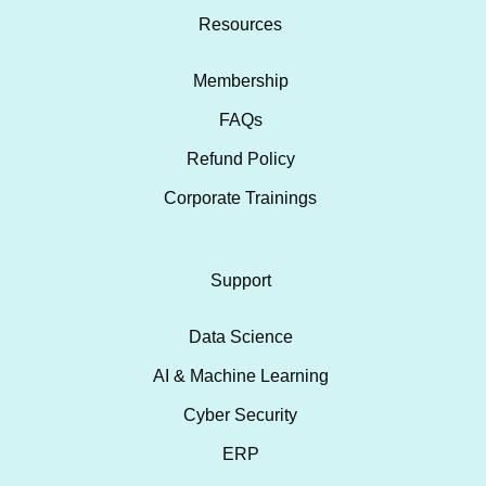
Resources
Membership
FAQs
Refund Policy
Corporate Trainings
Support
Data Science
AI & Machine Learning
Cyber Security
ERP