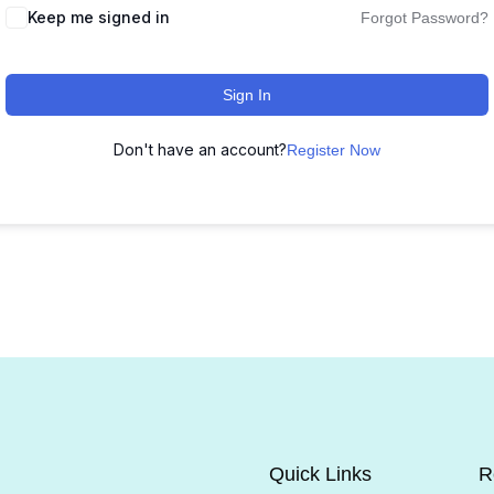
Keep me signed in
Forgot Password?
Sign In
Don't have an account?
Register Now
Quick Links
R