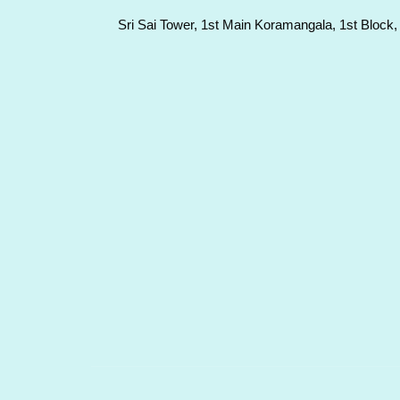
Sri Sai Tower, 1st Main Koramangala, 1st Block