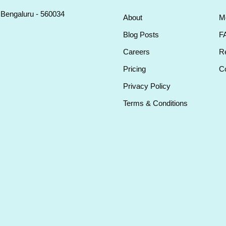
, Bengaluru - 560034
About
M
Blog Posts
F
Careers
Re
Pricing
Co
Privacy Policy
Terms & Conditions