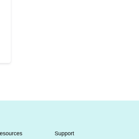
esources
Support