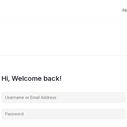
H
Hi, Welcome back!