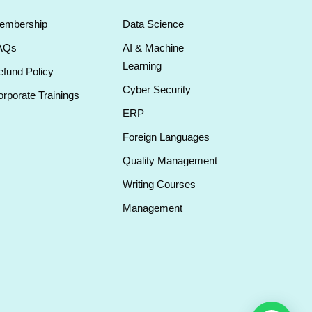
embership
Data Science
AQs
AI & Machine
Learning
fund Policy
Cyber Security
rporate Trainings
ERP
Foreign Languages
Quality Management
Writing Courses
Management