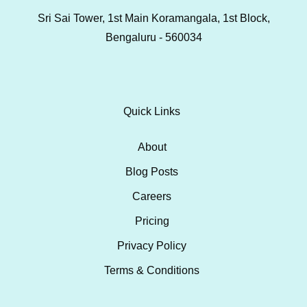
Sri Sai Tower, 1st Main Koramangala, 1st Block,
Bengaluru - 560034
Quick Links
About
Blog Posts
Careers
Pricing
Privacy Policy
Terms & Conditions