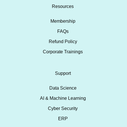
Resources
Membership
FAQs
Refund Policy
Corporate Trainings
Support
Data Science
AI & Machine Learning
Cyber Security
ERP