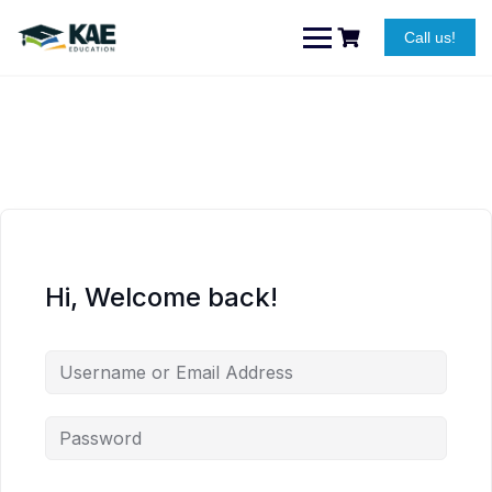
Skip
to
Call us!
content
Hi, Welcome back!