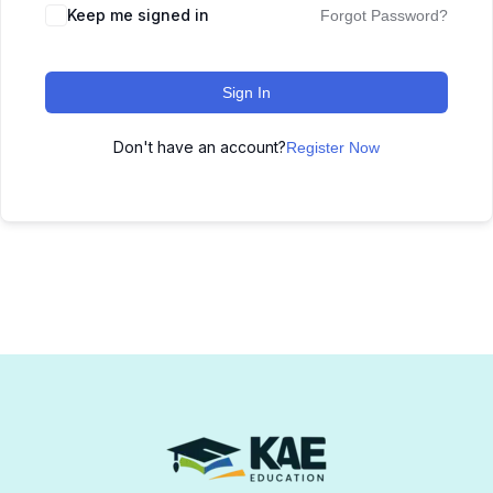
Keep me signed in
Forgot Password?
Sign In
Don't have an account?
Register Now