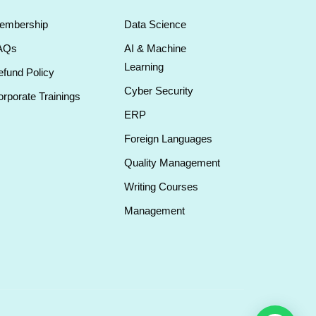
embership
Data Science
AQs
AI & Machine
Learning
fund Policy
Cyber Security
rporate Trainings
ERP
Foreign Languages
Quality Management
Writing Courses
Management