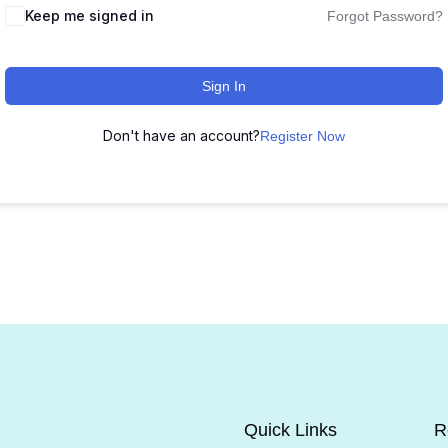
Keep me signed in
Forgot Password?
Sign In
Don't have an account?
Register Now
Quick Links
R