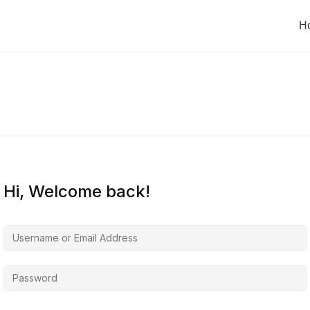
H
Hi, Welcome back!