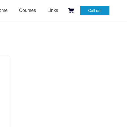
ome
Courses
Links
Call us!