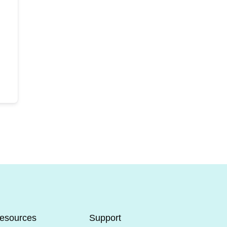
esources
Support