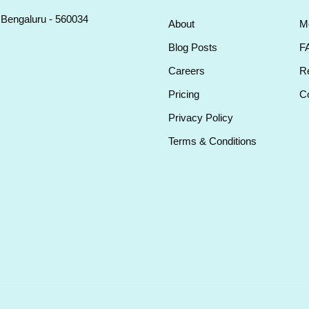
, Bengaluru - 560034
About
M
Blog Posts
F
Careers
Re
Pricing
Co
Privacy Policy
Terms & Conditions