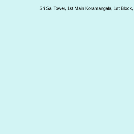
Sri Sai Tower, 1st Main Koramangala, 1st Block