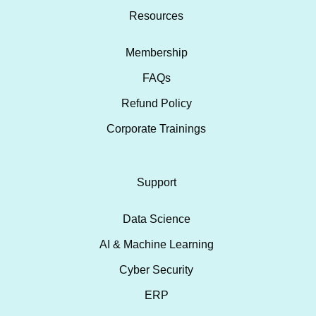
Resources
Membership
FAQs
Refund Policy
Corporate Trainings
Support
Data Science
AI & Machine Learning
Cyber Security
ERP