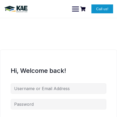
Skip
to
Call us!
content
Hi, Welcome back!