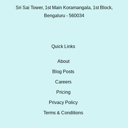
Sri Sai Tower, 1st Main Koramangala, 1st Block,
Bengaluru - 560034
Quick Links
About
Blog Posts
Careers
Pricing
Privacy Policy
Terms & Conditions