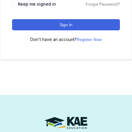
Keep me signed in
Forgot Password?
Sign In
Don't have an account?
Register Now