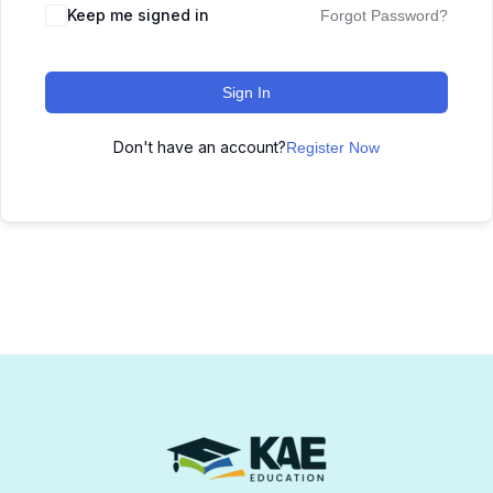
Keep me signed in
Forgot Password?
Sign In
Don't have an account?
Register Now