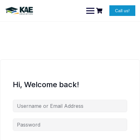
Skip
to
Call us!
content
Hi, Welcome back!