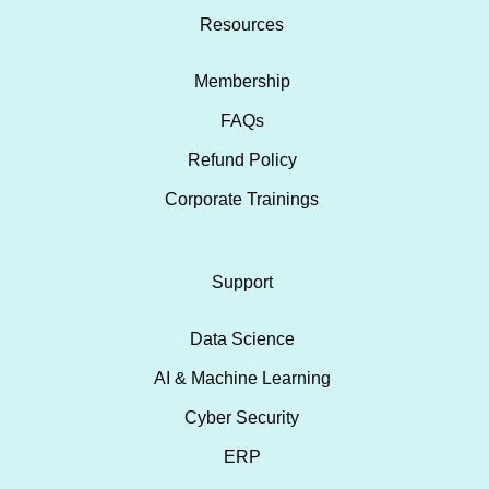
Resources
Membership
FAQs
Refund Policy
Corporate Trainings
Support
Data Science
AI & Machine Learning
Cyber Security
ERP