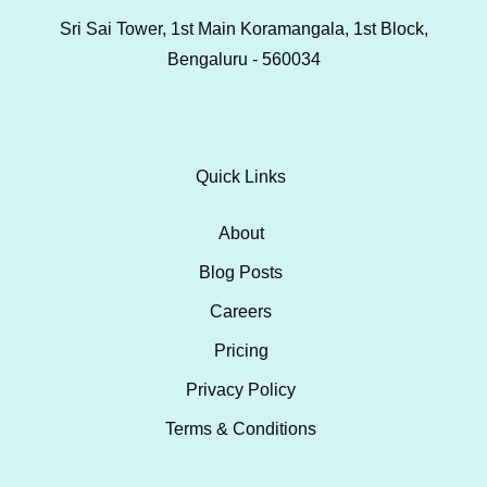
Sri Sai Tower, 1st Main Koramangala, 1st Block,
Bengaluru - 560034
Quick Links
About
Blog Posts
Careers
Pricing
Privacy Policy
Terms & Conditions