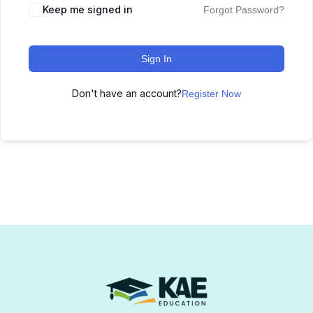
Keep me signed in
Forgot Password?
Sign In
Don't have an account?
Register Now