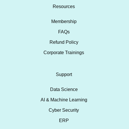
Resources
Membership
FAQs
Refund Policy
Corporate Trainings
Support
Data Science
AI & Machine Learning
Cyber Security
ERP