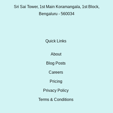
Sri Sai Tower, 1st Main Koramangala, 1st Block,
Bengaluru - 560034
Quick Links
About
Blog Posts
Careers
Pricing
Privacy Policy
Terms & Conditions