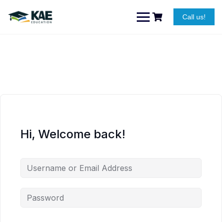
Skip
to
Call us!
content
Hi, Welcome back!