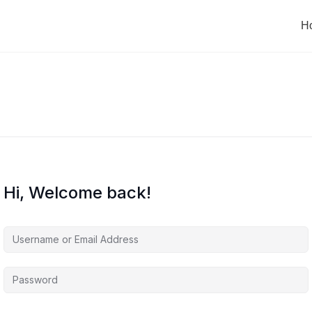
H
Hi, Welcome back!