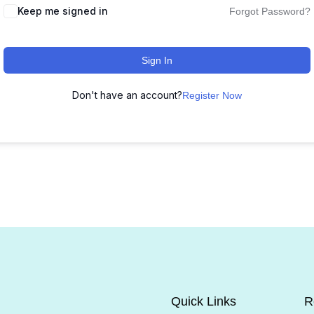
Keep me signed in
Forgot Password?
Sign In
Don't have an account?
Register Now
Quick Links
R