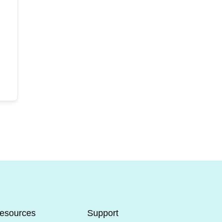
esources
Support