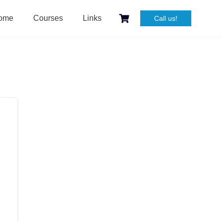
ome
Courses
Links
Call us!