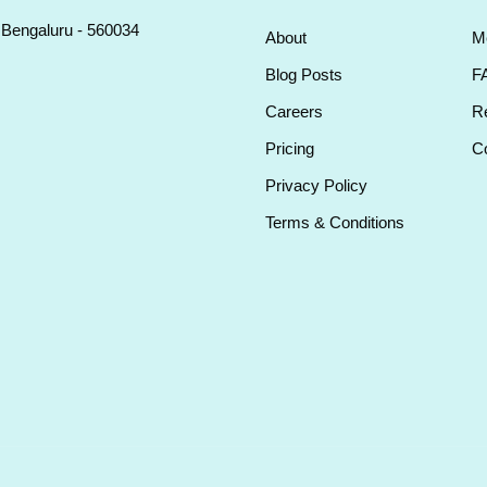
, Bengaluru - 560034
About
M
Blog Posts
F
Careers
Re
Pricing
Co
Privacy Policy
Terms & Conditions