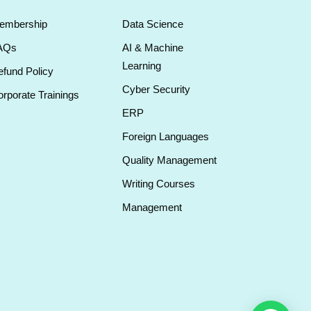
embership
Data Science
AQs
AI & Machine
Learning
fund Policy
Cyber Security
rporate Trainings
ERP
Foreign Languages
Quality Management
Writing Courses
Management