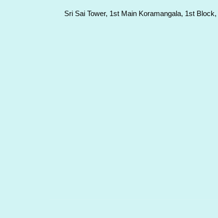
Sri Sai Tower, 1st Main Koramangala, 1st Block