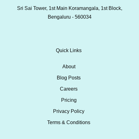
Sri Sai Tower, 1st Main Koramangala, 1st Block,
Bengaluru - 560034
Quick Links
About
Blog Posts
Careers
Pricing
Privacy Policy
Terms & Conditions