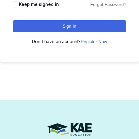
Keep me signed in
Forgot Password?
Sign In
Don't have an account?
Register Now