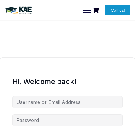
Skip
to
Call us!
content
Hi, Welcome back!