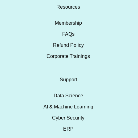
Resources
Membership
FAQs
Refund Policy
Corporate Trainings
Support
Data Science
AI & Machine Learning
Cyber Security
ERP