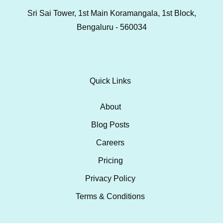
Sri Sai Tower, 1st Main Koramangala, 1st Block,
Bengaluru - 560034
Quick Links
About
Blog Posts
Careers
Pricing
Privacy Policy
Terms & Conditions