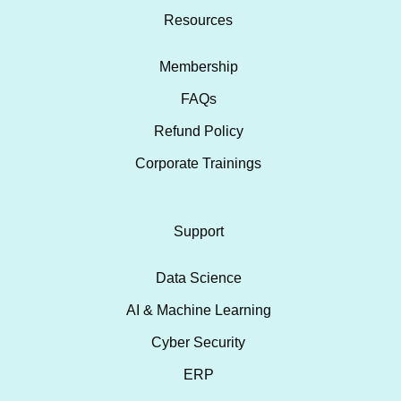
Resources
Membership
FAQs
Refund Policy
Corporate Trainings
Support
Data Science
AI & Machine Learning
Cyber Security
ERP