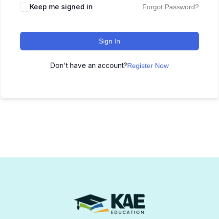
Keep me signed in
Forgot Password?
Sign In
Don't have an account?
Register Now