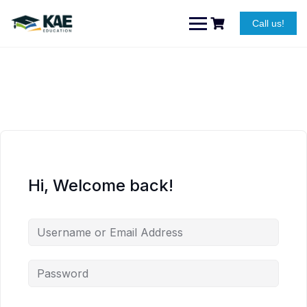
Skip
to
Call us!
content
Hi, Welcome back!