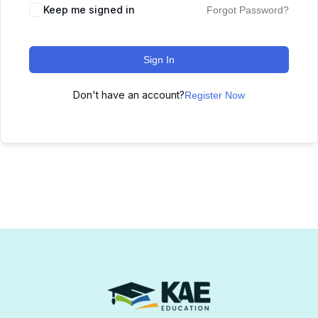
Keep me signed in
Forgot Password?
Sign In
Don't have an account?
Register Now