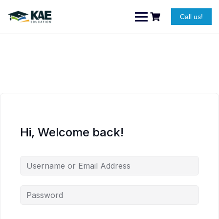
Skip
to
Call us!
content
Hi, Welcome back!