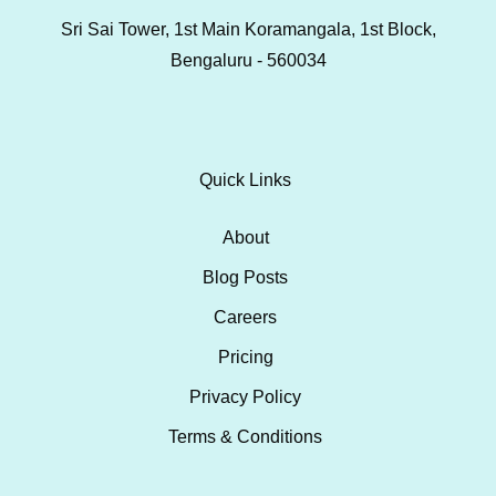
Sri Sai Tower, 1st Main Koramangala, 1st Block,
Bengaluru - 560034
Quick Links
About
Blog Posts
Careers
Pricing
Privacy Policy
Terms & Conditions