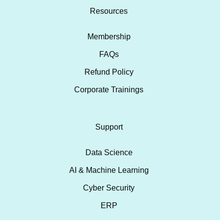
Resources
Membership
FAQs
Refund Policy
Corporate Trainings
Support
Data Science
AI & Machine Learning
Cyber Security
ERP