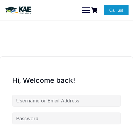
Skip
to
Call us!
content
Hi, Welcome back!