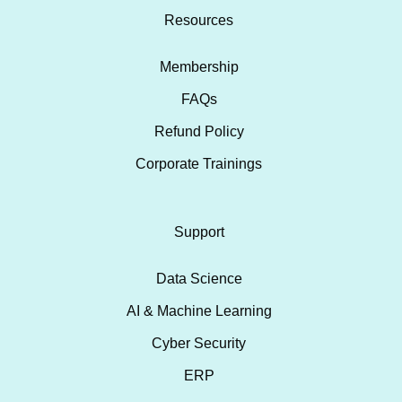
Resources
Membership
FAQs
Refund Policy
Corporate Trainings
Support
Data Science
AI & Machine Learning
Cyber Security
ERP