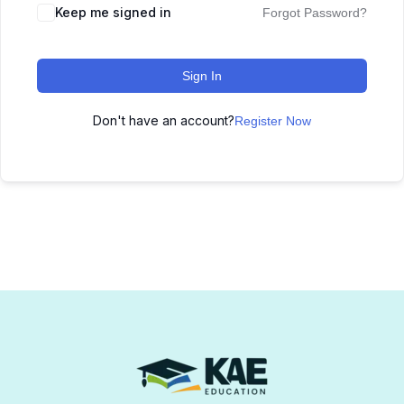
Keep me signed in
Forgot Password?
Sign In
Don't have an account?
Register Now