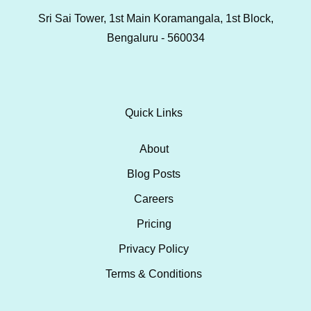
Sri Sai Tower, 1st Main Koramangala, 1st Block,
Bengaluru - 560034
Quick Links
About
Blog Posts
Careers
Pricing
Privacy Policy
Terms & Conditions