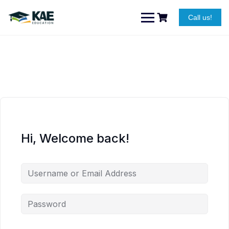
Skip
to
Call us!
content
Hi, Welcome back!