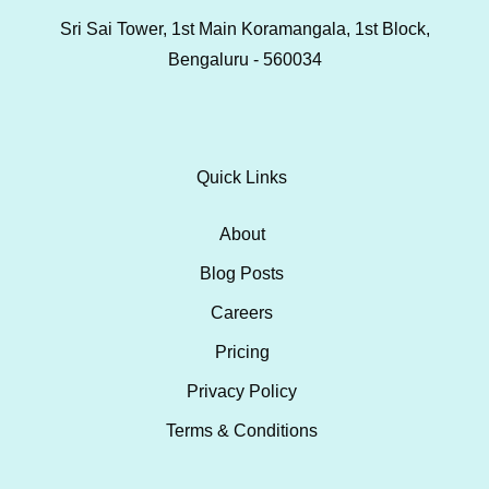
Sri Sai Tower, 1st Main Koramangala, 1st Block,
Bengaluru - 560034
Quick Links
About
Blog Posts
Careers
Pricing
Privacy Policy
Terms & Conditions