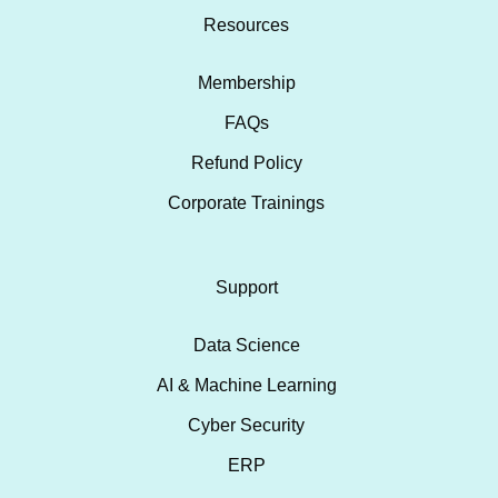
Resources
Membership
FAQs
Refund Policy
Corporate Trainings
Support
Data Science
AI & Machine Learning
Cyber Security
ERP