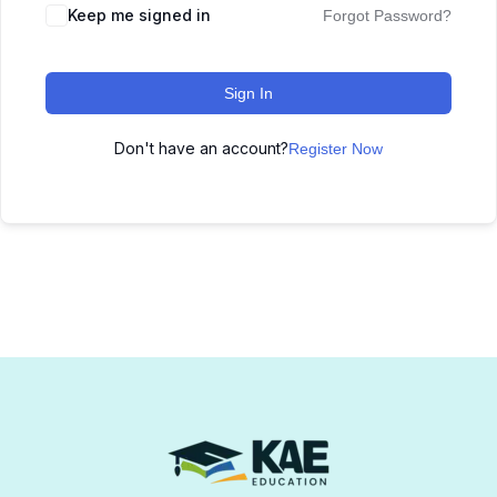
Keep me signed in
Forgot Password?
Sign In
Don't have an account?
Register Now