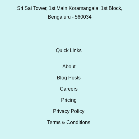
Sri Sai Tower, 1st Main Koramangala, 1st Block,
Bengaluru - 560034
Quick Links
About
Blog Posts
Careers
Pricing
Privacy Policy
Terms & Conditions