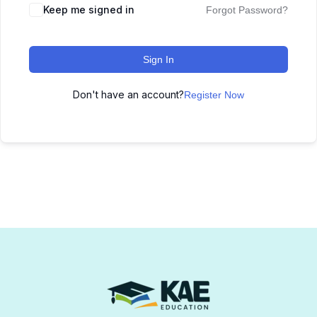
Keep me signed in
Forgot Password?
Sign In
Don't have an account?
Register Now