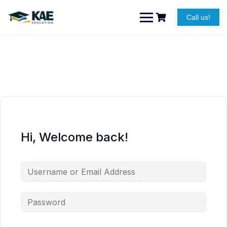
Skip
to
Call us!
content
Hi, Welcome back!