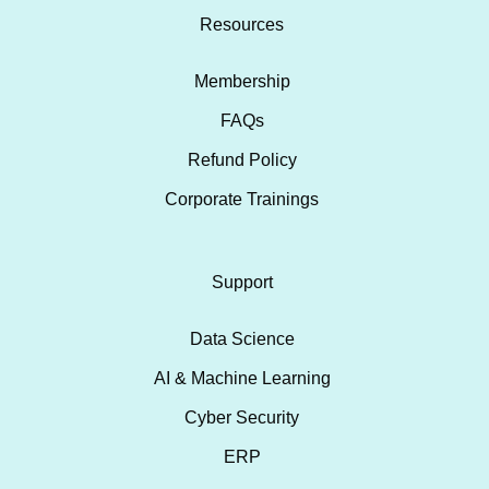
Resources
Membership
FAQs
Refund Policy
Corporate Trainings
Support
Data Science
AI & Machine Learning
Cyber Security
ERP