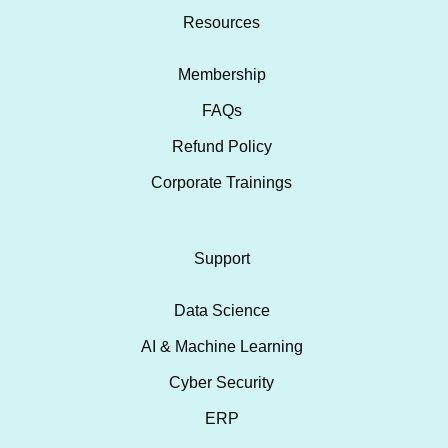
Resources
Membership
FAQs
Refund Policy
Corporate Trainings
Support
Data Science
AI & Machine Learning
Cyber Security
ERP