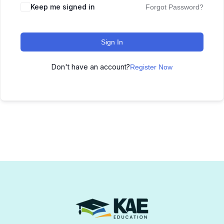
Keep me signed in
Forgot Password?
Sign In
Don't have an account?
Register Now