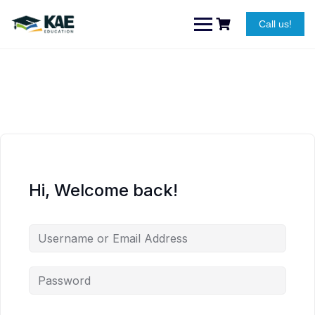
Skip
to
Call us!
content
Hi, Welcome back!