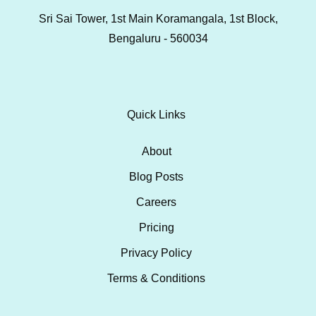
Sri Sai Tower, 1st Main Koramangala, 1st Block,
Bengaluru - 560034
Quick Links
About
Blog Posts
Careers
Pricing
Privacy Policy
Terms & Conditions