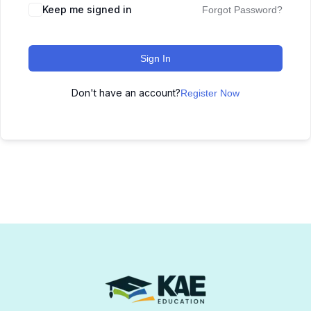
Keep me signed in
Forgot Password?
Sign In
Don't have an account?
Register Now