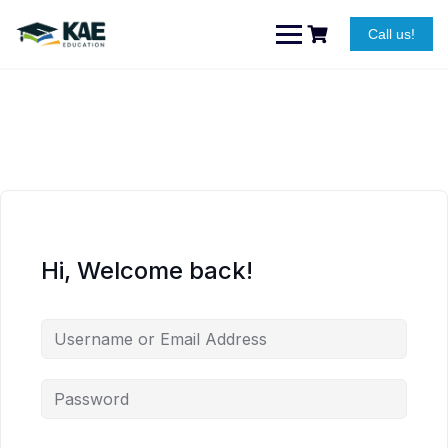
Skip
to
Call us!
content
Hi, Welcome back!