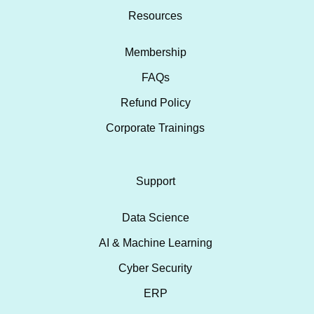
Resources
Membership
FAQs
Refund Policy
Corporate Trainings
Support
Data Science
AI & Machine Learning
Cyber Security
ERP