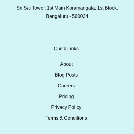
Sri Sai Tower, 1st Main Koramangala, 1st Block,
Bengaluru - 560034
Quick Links
About
Blog Posts
Careers
Pricing
Privacy Policy
Terms & Conditions