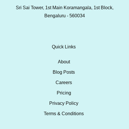
Sri Sai Tower, 1st Main Koramangala, 1st Block,
Bengaluru - 560034
Quick Links
About
Blog Posts
Careers
Pricing
Privacy Policy
Terms & Conditions