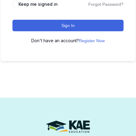
Keep me signed in
Forgot Password?
Sign In
Don't have an account?
Register Now