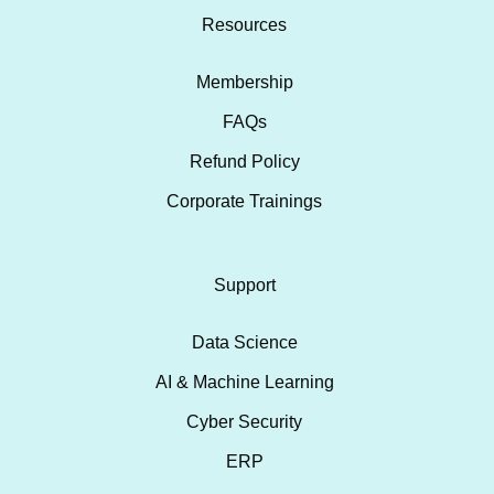
Resources
Membership
FAQs
Refund Policy
Corporate Trainings
Support
Data Science
AI & Machine Learning
Cyber Security
ERP