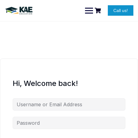
Skip
to
Call us!
content
Hi, Welcome back!